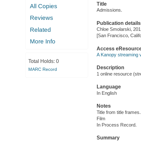
Title
All Copies
Admissions.
Reviews
Publication details
Related
Chloe Smolarski, 201
[San Francisco, Calif
More Info
Access eResourc
A Kanopy streaming 
Total Holds:
0
Description
MARC Record
1 online resource (stre
Language
In English
Notes
Title from title frames.
Film
In Process Record.
Summary