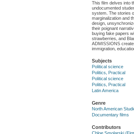
This film delves into 
undocumented students
system. The stories o
marginalization and t
design, unsynchronize
their poignant narrati
buying fake papers wi
strawberries, and Blan
ADMISSIONS creates 
immigration, educatio
Subjects
Political science
Politics, Practical
Political science
Politics, Practical
Latin America
Genre
North American Studi
Documentary films
Contributors
Chloe Smolarski (Fir