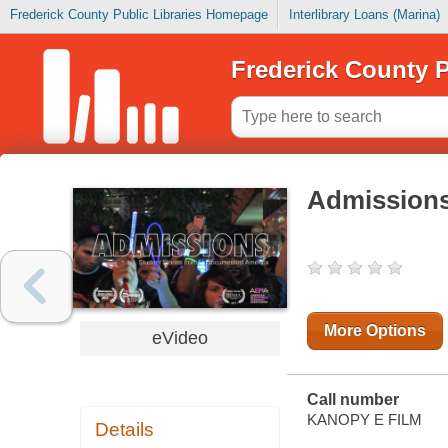
Frederick County Public Libraries Homepage
Interlibrary Loans (Marina)
Frederick County P
Admission
More Options
eVideo
Call number
KANOPY E FILM
Details