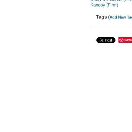
Kanopy (Firm)
Tags (
Add New Ta
Save