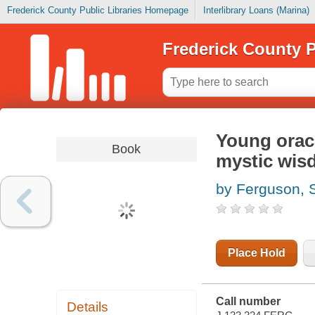
Frederick County Public Libraries Homepage
Interlibrary Loans (Marina)
Frederick County P
Young oracle
Book
mystic wi
by Ferguson, 
Place Hold
Call number
Details