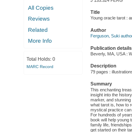
J 133.324 FERG
All Copies
Title
Young oracle tarot : 
Reviews
Related
Author
Ferguson, Suki author
More Info
Publication details
Beverly, MA, USA : W
Total Holds:
0
Description
MARC Record
79 pages : illustratio
Summary
This enchanting treasu
insight into the histor
marker, and stunning i
what tarot is, how to 
mystical practice can
For hundreds of years
book will help young t
family life, friendshi
get started on their ta