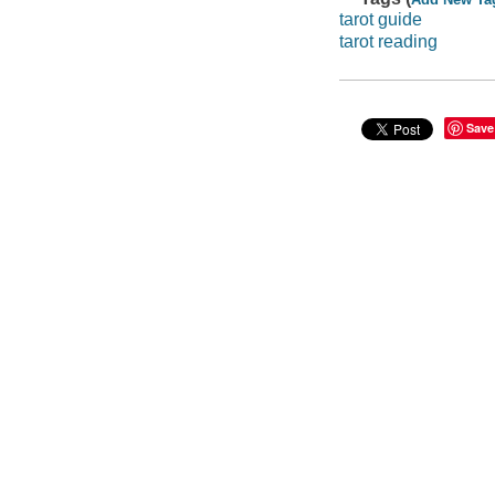
tarot guide
tarot reading
Save