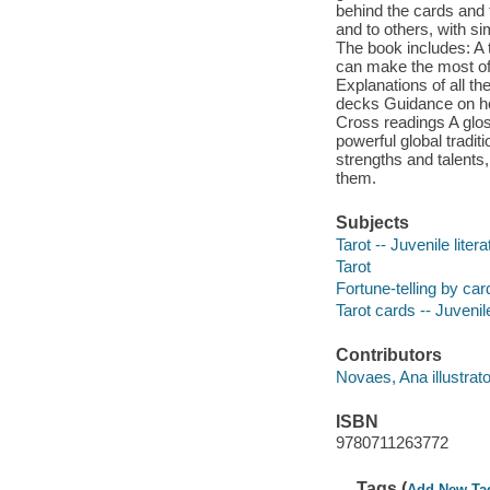
behind the cards and 
and to others, with s
The book includes: A 
can make the most of 
Explanations of all th
decks Guidance on how
Cross readings A gloss
powerful global tradit
strengths and talents
them.
Subjects
Tarot -- Juvenile litera
Tarot
Fortune-telling by card
Tarot cards -- Juvenile
Contributors
Novaes, Ana illustrato
ISBN
9780711263772
Tags (
Add New Ta