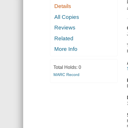
Details
All Copies
Reviews
Related
More Info
Total Holds:
0
MARC Record