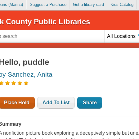
Loans (Marina)
Suggest a Purchase
Get a library card
Kids Catalog
k County Public Libraries
All Locations
Hello, puddle
by Sanchez, Anita
Place Hold
Add To List
Share
Summary
A nonfiction picture book exploring a deceptively simple but unex