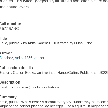
puddles! This lyrical, gorgeously illustrated nonfiction picture b
and nature lovers.
Call number
J 577 SANC
Title
Hello, puddle! / by Anita Sanchez ; illustrated by Luisa Uribe.
Author
Sanchez, Anita, 1956- author.
Publication details
Boston : Clarion Books, an imprint of HarperCollins Publishers, [2022
Description
1 volume (unpaged) : color illustrations ;
Summary
Hello, puddle! Who's here? A normal everyday puddle may not seem very
might be the perfect place to lay her eggs. For a squirrel, it might be t