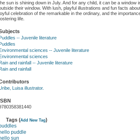
the sun is shining down in July. And for any child, it can be a window i
outside their window. With lush, playful illustrations and fun facts abou
joyful celebration of the remarkable in the ordinary, and the importan
fostering life.
Subjects
Puddles -- Juvenile literature
Puddles
Environmental sciences -- Juvenile literature
Environmental sciences
Rain and rainfall -- Juvenile literature
Rain and rainfall
Contributors
Uribe, Luisa illustrator.
ISBN
9780358381440
Tags (
)
Add New Tag
puddles
hello puddle
hello sun