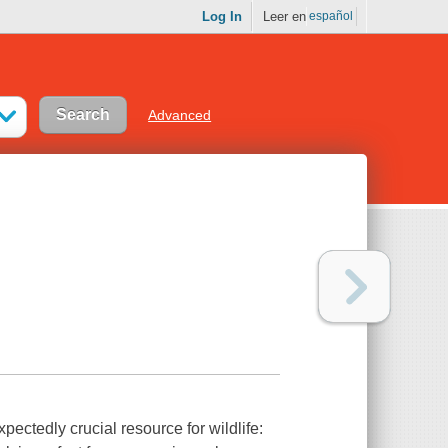
Log In
Leer en
español
Advanced
pectedly crucial resource for wildlife: