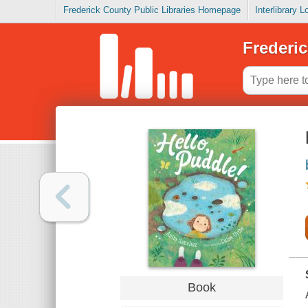
Frederick County Public Libraries Homepage
Interlibrary 
Frederic
Book