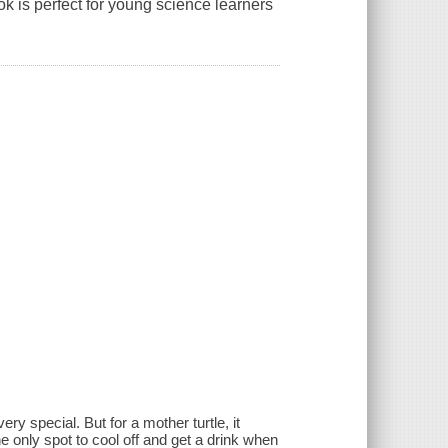
ook is perfect for young science learners
]
 special. But for a mother turtle, it
he only spot to cool off and get a drink when