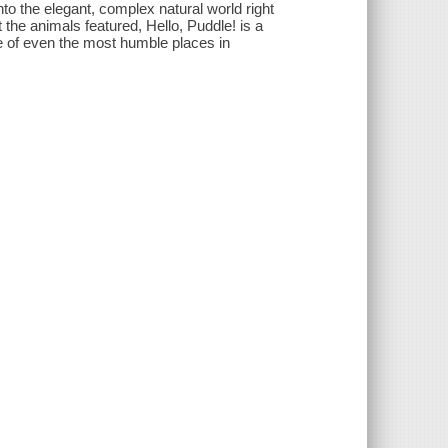
nto the elegant, complex natural world right
t the animals featured, Hello, Puddle! is a
ce of even the most humble places in