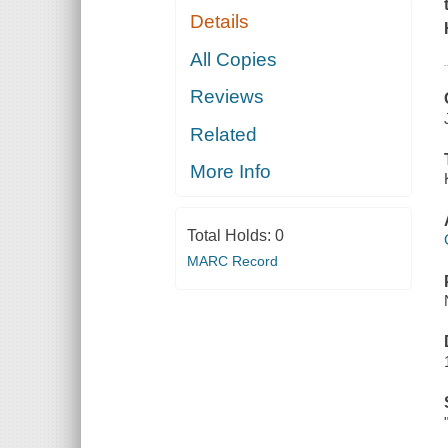
Details
All Copies
Reviews
Related
More Info
Total Holds:
0
MARC Record