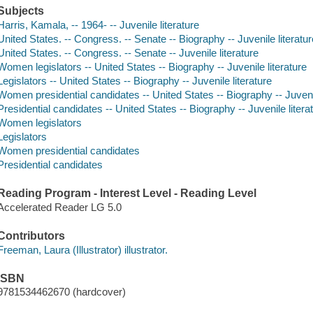
Subjects
Harris, Kamala, -- 1964- -- Juvenile literature
United States. -- Congress. -- Senate -- Biography -- Juvenile literatur
United States. -- Congress. -- Senate -- Juvenile literature
Women legislators -- United States -- Biography -- Juvenile literature
Legislators -- United States -- Biography -- Juvenile literature
Women presidential candidates -- United States -- Biography -- Juvenil
Presidential candidates -- United States -- Biography -- Juvenile litera
Women legislators
Legislators
Women presidential candidates
Presidential candidates
Reading Program - Interest Level - Reading Level
Accelerated Reader LG 5.0
Contributors
Freeman, Laura (Illustrator) illustrator.
ISBN
9781534462670 (hardcover)