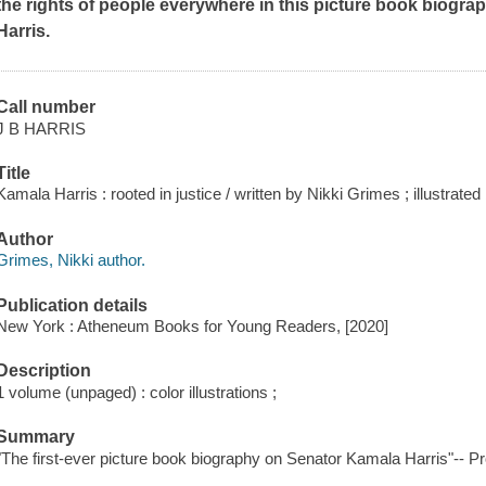
the rights of people everywhere in this picture book biogra
Harris.
Call number
J B HARRIS
Title
Kamala Harris : rooted in justice / written by Nikki Grimes ; illustrat
Author
Grimes, Nikki author.
Publication details
New York : Atheneum Books for Young Readers, [2020]
Description
1 volume (unpaged) : color illustrations ;
Summary
"The first-ever picture book biography on Senator Kamala Harris"-- Pr