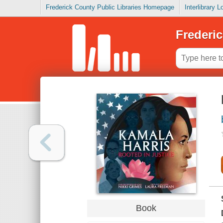
Frederick County Public Libraries Homepage
Interlibrary 
Frederic
Book