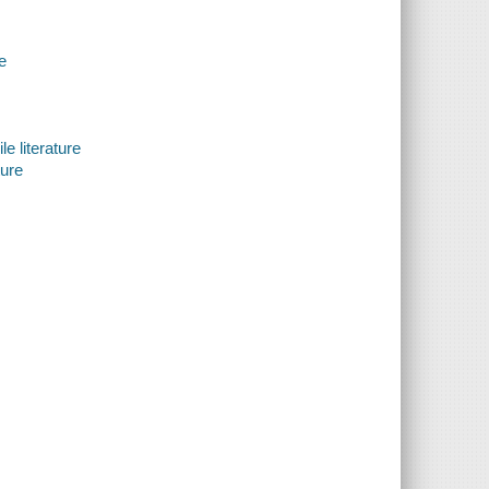
e
e literature
ture