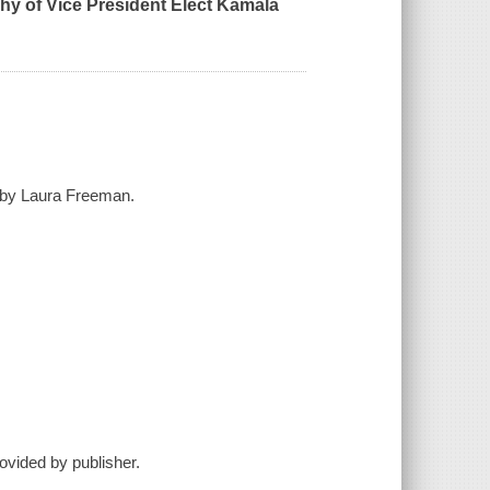
phy of Vice President Elect Kamala
ed by Laura Freeman.
ovided by publisher.