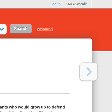
Log In
Leer en
español
Advanced
grants who would grow up to defend