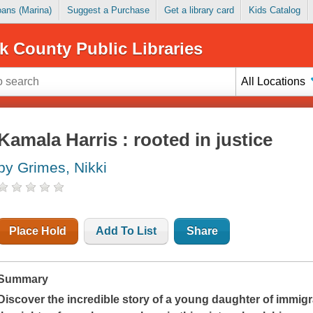
Loans (Marina)
Suggest a Purchase
Get a library card
Kids Catalog
k County Public Libraries
All Locations
Kamala Harris : rooted in justice
by Grimes, Nikki
Place Hold
Add To List
Share
Summary
Discover the incredible story of a young daughter of immi