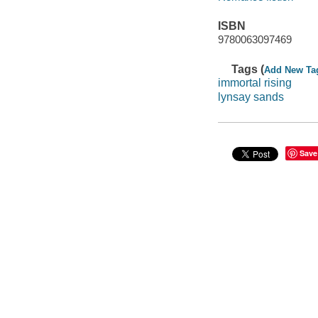
ISBN
9780063097469
Tags (
Add New Ta
immortal rising
lynsay sands
Save