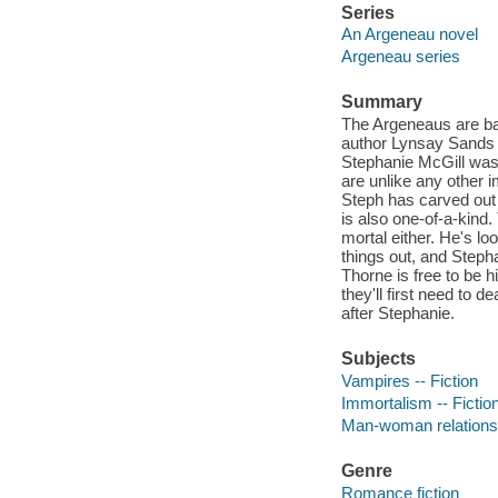
Series
An Argeneau novel
Argeneau series
Summary
The Argeneaus are bac
author Lynsay Sands 
Stephanie McGill was 
are unlike any other 
Steph has carved out a
is also one-of-a-kind.
mortal either. He's lo
things out, and Stephan
Thorne is free to be hi
they'll first need to 
after Stephanie.
Subjects
Vampires -- Fiction
Immortalism -- Fictio
Man-woman relationsh
Genre
Romance fiction