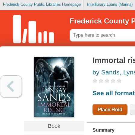
Frederick County Public Libraries Homepage
Interlibrary Loans (Marina)
Frederick County P
Immortal ri
by Sands, Lyn
See all forma
Place Hold
Book
Summary