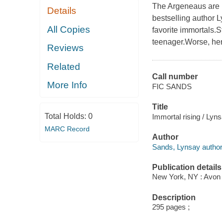
The Argeneaus are b
Details
bestselling author 
All Copies
favorite immortals.
teenager.Worse, her 
Reviews
Related
Call number
More Info
FIC SANDS
Title
Total Holds:
0
Immortal rising / Lyn
MARC Record
Author
Sands, Lynsay author
Publication details
New York, NY : Avon B
Description
295 pages ;