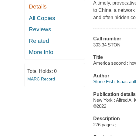
A timely, provocativ
Details
to China: a network 
All Copies
and often hidden co
Reviews
Call number
Related
303.34 STON
More Info
Title
America second : how 
Total Holds:
0
Author
MARC Record
Stone Fish, Isaac aut
Publication details
New York : Alfred A. 
©2022
Description
276 pages ;