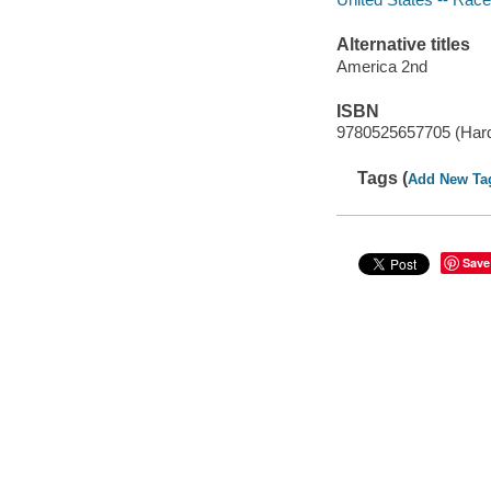
Alternative titles
America 2nd
ISBN
9780525657705 (Har
Tags (
Add New Ta
Save