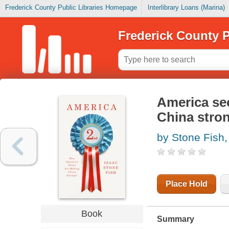
Frederick County Public Libraries Homepage
Interlibrary Loans (Marina)
Frederick County P
America sec
China stro
by Stone Fish,
Place Hold
Book
Summary