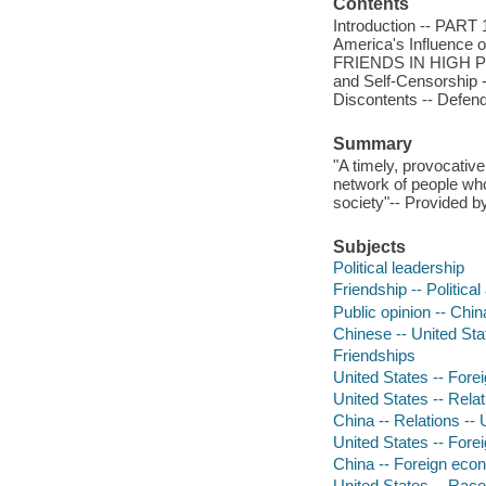
Contents
Introduction -- PA
America's Influence o
FRIENDS IN HIGH PLAC
and Self-Censorship
Discontents -- Defen
Summary
"A timely, provocative
network of people who 
society"-- Provided by
Subjects
Political leadership
Friendship -- Politica
Public opinion -- Chin
Chinese -- United Sta
Friendships
United States -- Forei
United States -- Relat
China -- Relations -- 
United States -- Fore
China -- Foreign econ
United States -- Race