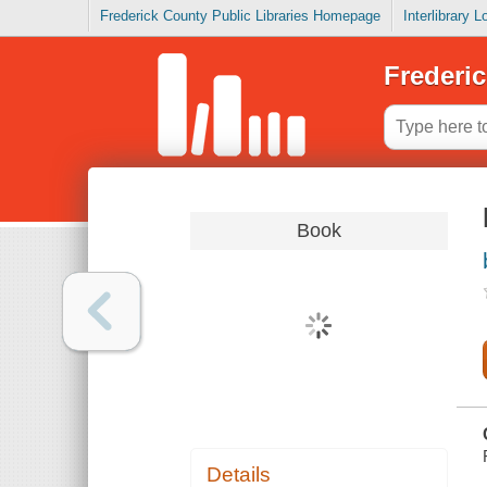
Frederick County Public Libraries Homepage
Interlibrary 
Frederic
Book
Details