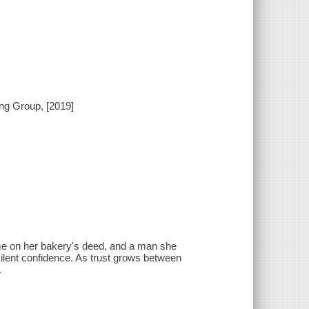
ing Group, [2019]
ame on her bakery's deed, and a man she
ilent confidence. As trust grows between
.