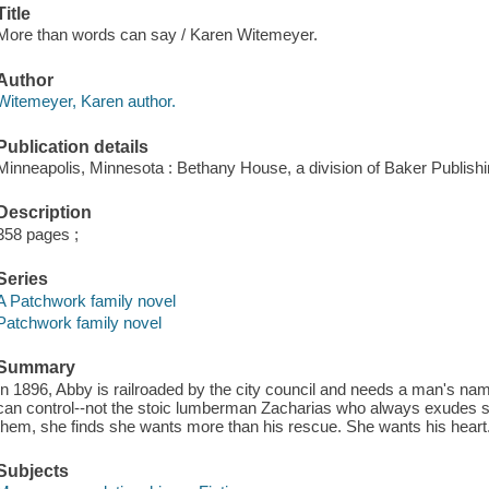
Title
More than words can say / Karen Witemeyer.
Author
Witemeyer, Karen author.
Publication details
Minneapolis, Minnesota : Bethany House, a division of Baker Publish
Description
358 pages ;
Series
A Patchwork family novel
Patchwork family novel
Summary
In 1896, Abby is railroaded by the city council and needs a man's n
can control--not the stoic lumberman Zacharias who always exudes s
them, she finds she wants more than his rescue. She wants his heart
Subjects