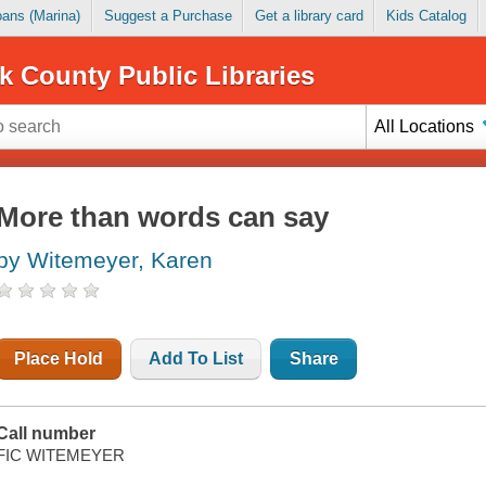
Loans (Marina)
Suggest a Purchase
Get a library card
Kids Catalog
k County Public Libraries
All Locations
More than words can say
by Witemeyer, Karen
Place Hold
Add To List
Share
Call number
FIC WITEMEYER