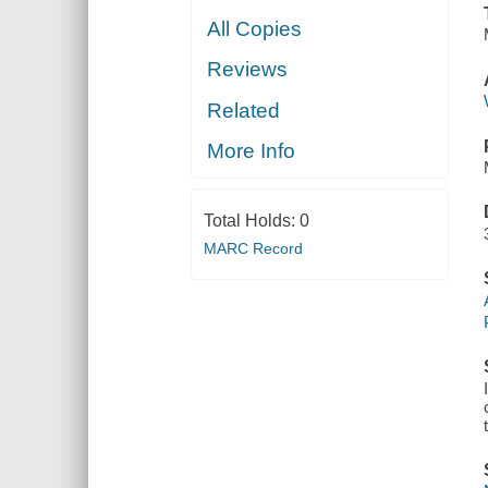
All Copies
Reviews
Related
More Info
Total Holds:
0
MARC Record