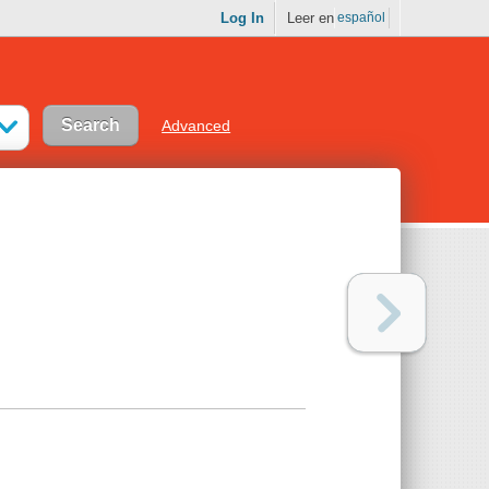
Log In
Leer en
español
Advanced