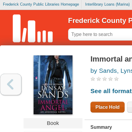
Frederick County Public Libraries Homepage
Interlibrary Loans (Marina)
Frederick County P
Immortal a
by Sands, Lyn
See all forma
Place Hold
Book
Summary