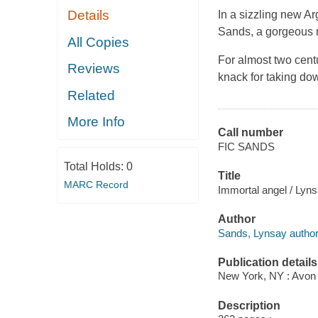
Details
In a sizzling new A
Sands, a gorgeous m
All Copies
For almost two centu
Reviews
knack for taking do
Related
More Info
Call number
FIC SANDS
Total Holds:
0
Title
MARC Record
Immortal angel / Lyn
Author
Sands, Lynsay author
Publication details
New York, NY : Avon B
Description