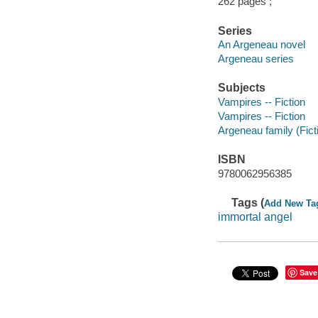
262 pages ;
Series
An Argeneau novel
Argeneau series
Subjects
Vampires -- Fiction
Vampires -- Fiction
Argeneau family (Ficti
ISBN
9780062956385
Tags (
Add New Ta
immortal angel
Save