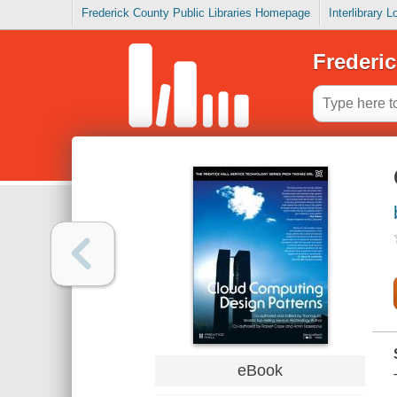
Frederick County Public Libraries Homepage
Interlibrary 
Frederic
eBook