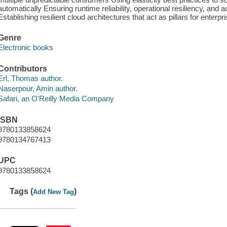
automatically Ensuring runtime reliability, operational resiliency, and
Establishing resilient cloud architectures that act as pillars for enterpr
Genre
Electronic books
Contributors
Erl, Thomas author.
Naserpour, Amin author.
Safari, an O'Reilly Media Company
ISBN
9780133858624
9780134767413
UPC
9780133858624
Tags (
)
Add New Tag