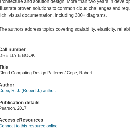
architecture and solution design. More than two years in develo
illustrate proven solutions to common cloud challenges and requ
rich, visual documentation, including 300+ diagrams.
The authors address topics covering scalability, elasticity, reliabil
Call number
OREILLY E BOOK
Title
Cloud Computing Design Patterns / Cope, Robert.
Author
Cope, R. J. (Robert J.) author.
Publication details
Pearson, 2017.
Access eResources
Connect to this resource online