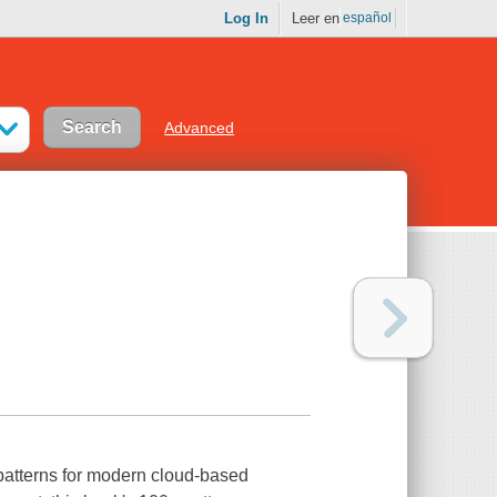
Log In
Leer en
español
Advanced
 patterns for modern cloud-based