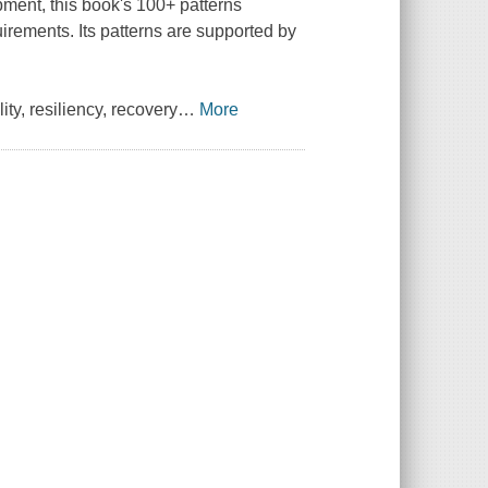
pment, this book's 100+ patterns
irements. Its patterns are supported by
ity, resiliency, recovery
…
More