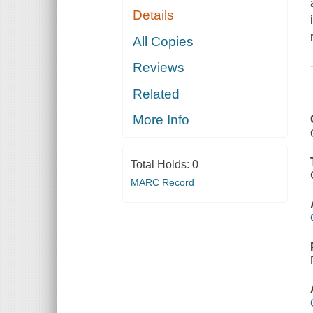
Details
All Copies
Reviews
Related
More Info
Total Holds:
0
MARC Record