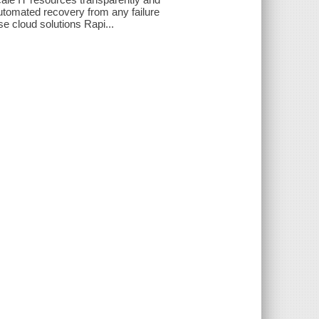
 automated recovery from any failure
ise cloud solutions Rapi...