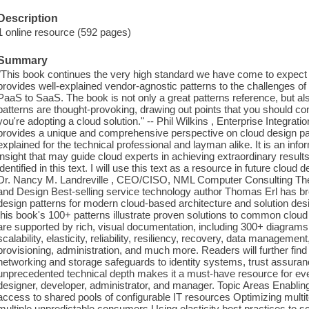
Description
1 online resource (592 pages)
Summary
"This book continues the very high standard we have come to expec
provides well-explained vendor-agnostic patterns to the challenges of 
PaaS to SaaS. The book is not only a great patterns reference, but al
patterns are thought-provoking, drawing out points that you should con
you're adopting a cloud solution." -- Phil Wilkins , Enterprise Integra
provides a unique and comprehensive perspective on cloud design patt
explained for the technical professional and layman alike. It is an in
insight that may guide cloud experts in achieving extraordinary result
identified in this text. I will use this text as a resource in future cloud
Dr. Nancy M. Landreville , CEO/CISO, NML Computer Consulting The D
and Design Best-selling service technology author Thomas Erl has bro
design patterns for modern cloud-based architecture and solution de
this book's 100+ patterns illustrate proven solutions to common cloud
are supported by rich, visual documentation, including 300+ diagrams
scalability, elasticity, reliability, resiliency, recovery, data management
provisioning, administration, and much more. Readers will further find
networking and storage safeguards to identity systems, trust assuranc
unprecedented technical depth makes it a must-have resource for ever
designer, developer, administrator, and manager. Topic Areas Enabli
access to shared pools of configurable IT resources Optimizing multit
multiple unpredictable consumers Using elasticity best practices to s