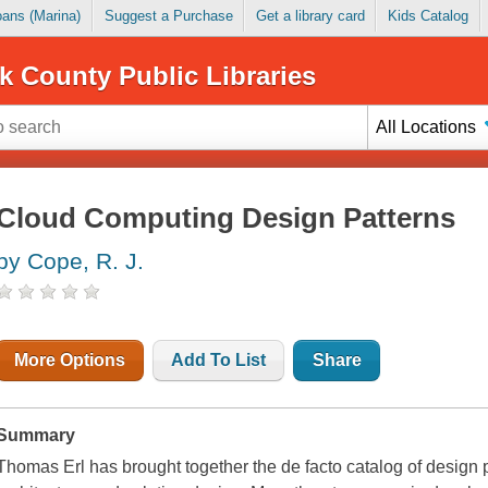
Loans (Marina)
Suggest a Purchase
Get a library card
Kids Catalog
k County Public Libraries
All Locations
Cloud Computing Design Patterns
by Cope, R. J.
More Options
Add To List
Share
Summary
Thomas Erl has brought together the de facto catalog of design