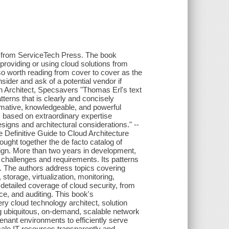
t from ServiceTech Press. The book
providing or using cloud solutions from
so worth reading from cover to cover as the
sider and ask of a potential vendor if
tion Architect, Specsavers "Thomas Erl's text
erns that is clearly and concisely
formative, knowledgeable, and powerful
s based on extraordinary expertise
 designs and architectural considerations." --
efinitive Guide to Cloud Architecture
ught together the de facto catalog of
sign. More than two years in development,
 challenges and requirements. Its patterns
. The authors address topics covering
, storage, virtualization, monitoring,
 detailed coverage of cloud security, from
e, and auditing. This book's
y cloud technology architect, solution
ng ubiquitous, on-demand, scalable network
enant environments to efficiently serve
cale IT resources transparently and