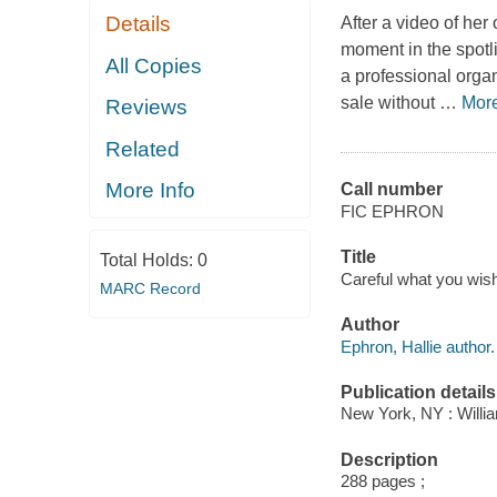
Details
After a video of her
moment in the spotl
All Copies
a professional organ
sale without
…
Mor
Reviews
Related
More Info
Call number
FIC EPHRON
Title
Total Holds:
0
Careful what you wish
MARC Record
Author
Ephron, Hallie author.
Publication details
New York, NY : Willia
Description
288 pages ;