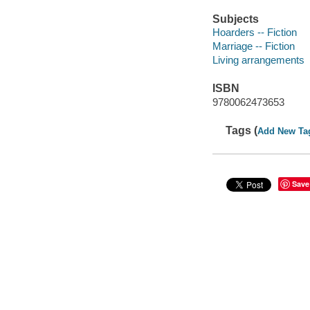
Subjects
Hoarders -- Fiction
Marriage -- Fiction
Living arrangements
ISBN
9780062473653
Tags (
Add New Ta
Save