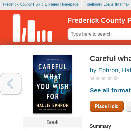
Frederick County Public Libraries Homepage
Interlibrary Loans (Marina)
Frederick County P
Careful wha
by Ephron, Hal
See all forma
Place Hold
Book
Summary