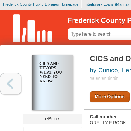
Frederick County Public Libraries Homepage
Interlibrary Loans (Marina)
Frederick County P
CICS and D
CICS AND
DEVOPS :
by Cunico, He
WHAT YOU
NEED TO
KNOW
More Options
Call number
eBook
OREILLY E BOOK