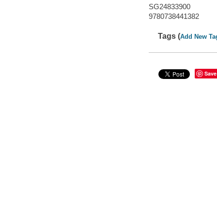
SG24833900
9780738441382
Tags (
Add New Ta
Save