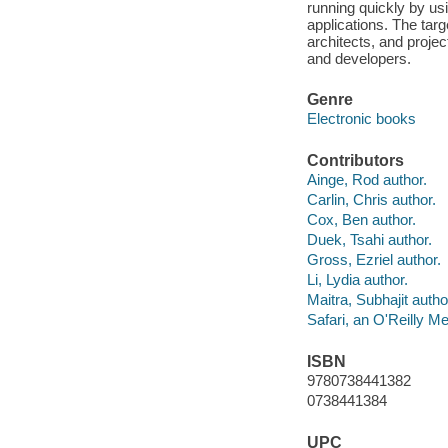
running quickly by us
applications. The targ
architects, and proj
and developers.
Genre
Electronic books
Contributors
Ainge, Rod author.
Carlin, Chris author.
Cox, Ben author.
Duek, Tsahi author.
Gross, Ezriel author.
Li, Lydia author.
Maitra, Subhajit autho
Safari, an O'Reilly 
ISBN
9780738441382
0738441384
UPC