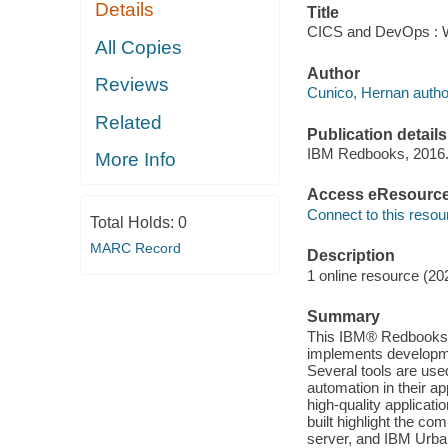
Details
Title
CICS and DevOps : W
All Copies
Author
Reviews
Cunico, Hernan autho
Related
Publication details
IBM Redbooks, 2016
More Info
Access eResourc
Connect to this resou
Total Holds:
0
MARC Record
Description
1 online resource (20
Summary
This IBM® Redbooks® 
implements developme
Several tools are use
automation in their app
high-quality applicat
built highlight the c
server, and IBM Urba