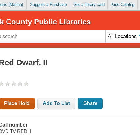
Loans (Marina)
Suggest a Purchase
Get a library card
Kids Catalog
k County Public Libraries
All Locations
Red Dwarf. II
Place Hold
Add To List
Share
Call number
DVD TV RED II