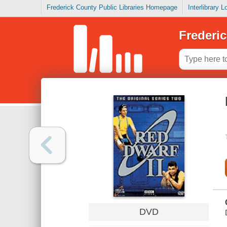
Frederick County Public Libraries Homepage
Interlibrary 
Frederic
DVD