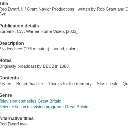
Title
Red Dwarf. II / Grant Naylor Productions ; written by Rob Grant and 
Bye.
Publication details
Burbank, CA : Warner Home Video, [2003]
Description
2 videodiscs (176 minutes) : sound, color ;
Notes
Originally broadcast by BBC2 in 1988.
Contents
Kryten -- Better than life -- Thanks for the memory -- Stasis leak -- Qu
Genre
Television comedies Great Britain
Science fiction television programs Great Britain
Alternative titles
Red Dwarf two.