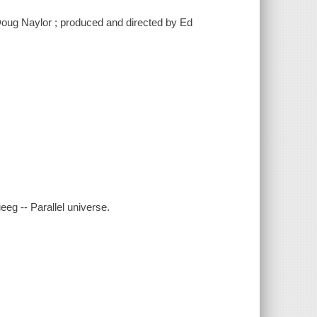
Doug Naylor ; produced and directed by Ed
eeg -- Parallel universe.