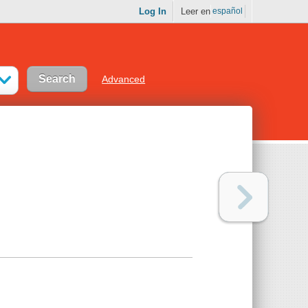
Log In
Leer en
español
Advanced