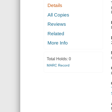
Details
All Copies
Reviews
Related
More Info
Total Holds:
0
MARC Record