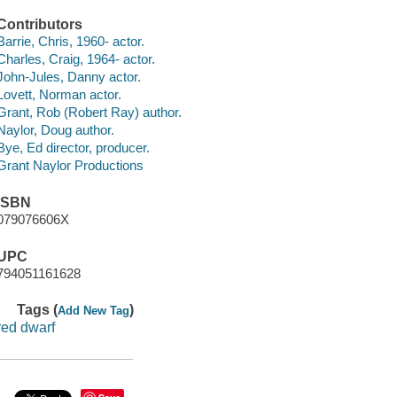
Contributors
Barrie, Chris, 1960- actor.
Charles, Craig, 1964- actor.
John-Jules, Danny actor.
Lovett, Norman actor.
Grant, Rob (Robert Ray) author.
Naylor, Doug author.
Bye, Ed director, producer.
Grant Naylor Productions
ISBN
079076606X
UPC
794051161628
Tags (
)
Add New Tag
red dwarf