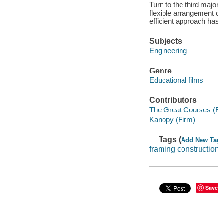
Turn to the third majo
flexible arrangement o
efficient approach has
Subjects
Engineering
Genre
Educational films
Contributors
The Great Courses (
Kanopy (Firm)
Tags (
Add New Ta
framing constructio
Save