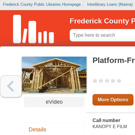
Frederick County Public Libraries Homepage
Interlibrary Loans (Marina)
Frederick County P
Platform-F
More Options
eVideo
Call number
KANOPY E FILM
Details