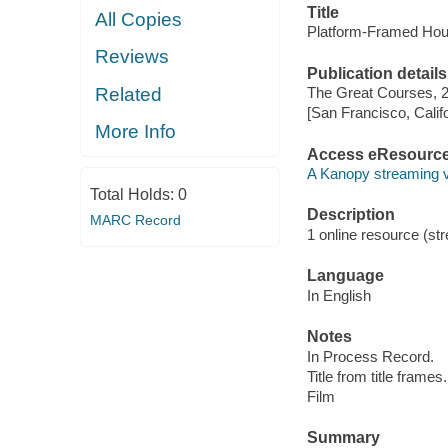
Title
All Copies
Platform-Framed Hous
Reviews
Publication details
Related
The Great Courses, 
[San Francisco, Calif
More Info
Access eResourc
A Kanopy streaming 
Total Holds:
0
Description
MARC Record
1 online resource (stre
Language
In English
Notes
In Process Record.
Title from title frames.
Film
Summary