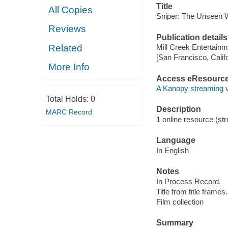
Title
All Copies
Sniper: The Unseen W
Reviews
Publication details
Related
Mill Creek Entertainm
[San Francisco, Calif
More Info
Access eResourc
A Kanopy streaming 
Total Holds:
0
Description
MARC Record
1 online resource (stre
Language
In English
Notes
In Process Record.
Title from title frames.
Film collection
Summary