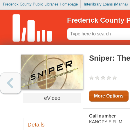
Frederick County Public Libraries Homepage
Interlibrary Loans (Marina)
Frederick County P
Sniper: Th
More Options
eVideo
Call number
KANOPY E FILM
Details