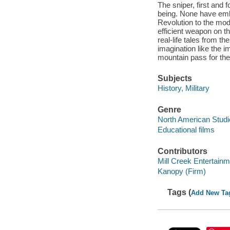
The sniper, first and 
being. None have emb
Revolution to the mod
efficient weapon on th
real-life tales from t
imagination like the im
mountain pass for the
Subjects
History, Military
Genre
North American Studi
Educational films
Contributors
Mill Creek Entertainm
Kanopy (Firm)
Tags (
Add New Ta