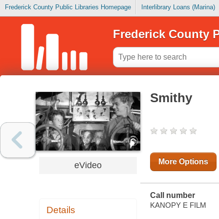
Frederick County Public Libraries Homepage
Interlibrary Loans (Marina)
Frederick County P
Smithy
More Options
eVideo
Call number
KANOPY E FILM
Details