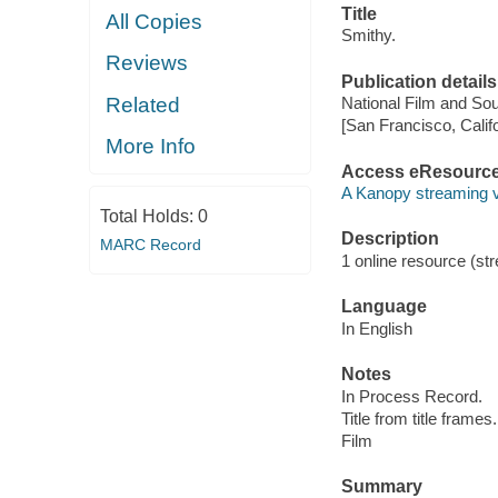
Title
All Copies
Smithy.
Reviews
Publication details
Related
National Film and Sou
[San Francisco, Calif
More Info
Access eResourc
A Kanopy streaming 
Total Holds:
0
Description
MARC Record
1 online resource (stre
Language
In English
Notes
In Process Record.
Title from title frames.
Film
Summary