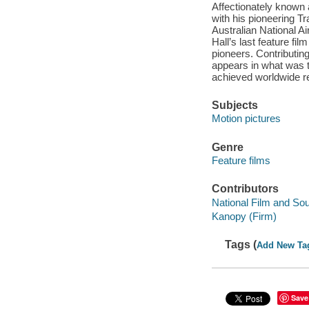
Affectionately known 
with his pioneering Tr
Australian National A
Hall’s last feature fil
pioneers. Contributin
appears in what was to
achieved worldwide re
Subjects
Motion pictures
Genre
Feature films
Contributors
National Film and Sou
Kanopy (Firm)
Tags (
Add New Ta
Save