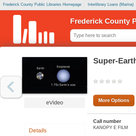
Frederick County Public Libraries Homepage
Interlibrary Loans (Marina)
Frederick County P
Super-Eart
More Options
eVideo
Call number
KANOPY E FILM
Details