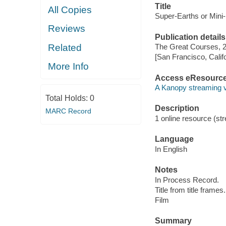
Title
All Copies
Super-Earths or Mini
Reviews
Publication details
Related
The Great Courses, 
[San Francisco, Calif
More Info
Access eResourc
A Kanopy streaming 
Total Holds:
0
Description
MARC Record
1 online resource (stre
Language
In English
Notes
In Process Record.
Title from title frames.
Film
Summary