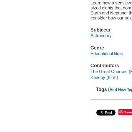
Learn how a sensitive
sized giants that dom
Earth and Neptune, th
consider how our sol
Subjects
Astronomy
Genre
Educational films
Contributors
The Great Courses (
Kanopy (Firm)
Tags (
Add New Ta
Save