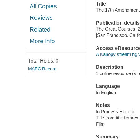
Title
All Copies
The 17th Amendment
Reviews
Publication details
Related
The Great Courses, 
[San Francisco, Calif
More Info
Access eResourc
A Kanopy streaming 
Total Holds:
0
Description
MARC Record
1 online resource (stre
Language
In English
Notes
In Process Record.
Title from title frames.
Film
Summary