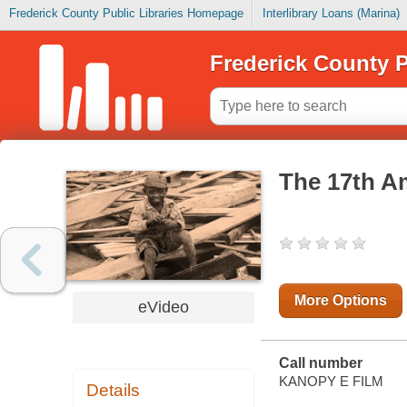
Frederick County Public Libraries Homepage
Interlibrary Loans (Marina)
Frederick County P
The 17th A
More Options
eVideo
Call number
KANOPY E FILM
Details