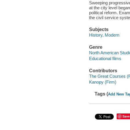
Sweeping progressive 
at the city level bega
political reform. Exam
the civil service syst
Subjects
History, Modern
Genre
North American Studi
Educational films
Contributors
The Great Courses (
Kanopy (Firm)
Tags (
Add New Ta
Save