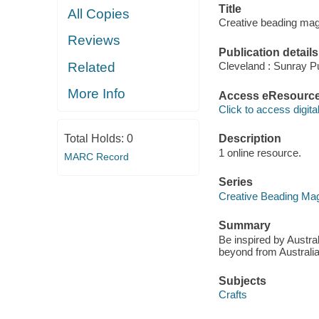
Title
All Copies
Creative beading mag
Reviews
Publication details
Related
Cleveland : Sunray Pu
More Info
Access eResourc
Click to access digital 
Total Holds:
0
Description
1 online resource.
MARC Record
Series
Creative Beading Ma
Summary
Be inspired by Austra
beyond from Australia
Subjects
Crafts