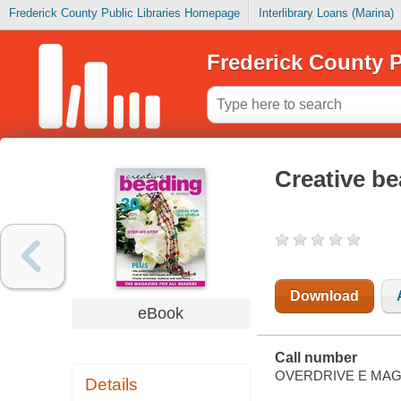
Frederick County Public Libraries Homepage
Interlibrary Loans (Marina)
Frederick County P
Creative b
Download
eBook
Call number
OVERDRIVE E MAG
Details