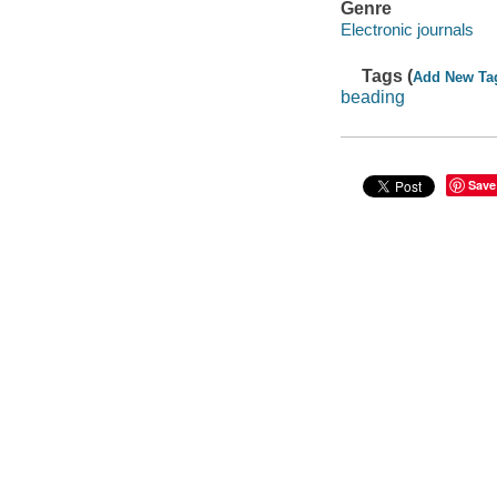
Genre
Electronic journals
Tags (
Add New Ta
beading
Save