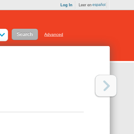
Log In
Leer en
español
Advanced