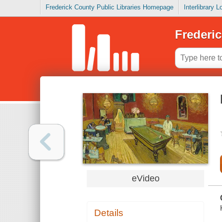
Frederick County Public Libraries Homepage
Interlibrary 
Frederic
eVideo
Details