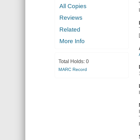
All Copies
Reviews
Related
More Info
Total Holds:
0
MARC Record