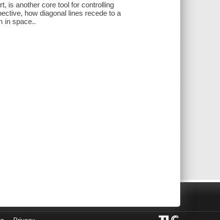
 is another core tool for controlling
pective, how diagonal lines recede to a
m in space..