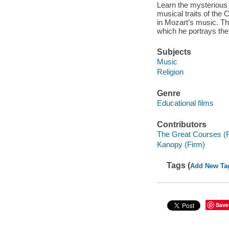
Learn the mysterious 
musical traits of the
in Mozart’s music. Th
which he portrays the 
Subjects
Music
Religion
Genre
Educational films
Contributors
The Great Courses (
Kanopy (Firm)
Tags (
Add New Ta
Save