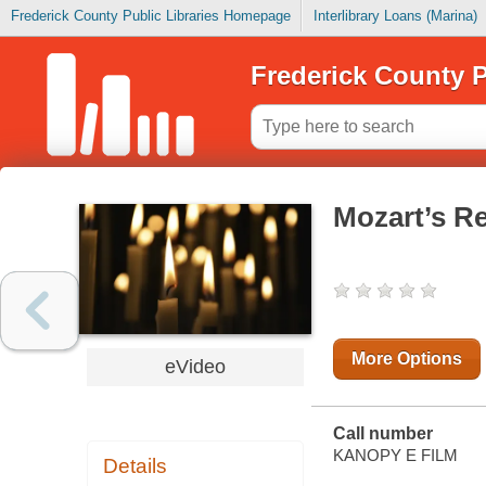
Frederick County Public Libraries Homepage
Interlibrary Loans (Marina)
Frederick County P
Mozart’s R
More Options
eVideo
Call number
KANOPY E FILM
Details