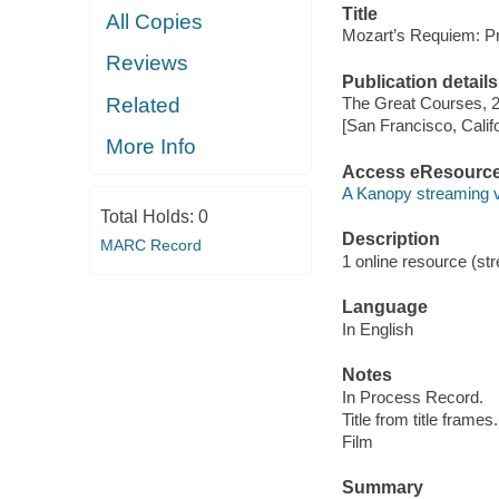
Title
All Copies
Mozart’s Requiem: P
Reviews
Publication details
Related
The Great Courses, 
[San Francisco, Calif
More Info
Access eResourc
A Kanopy streaming 
Total Holds:
0
Description
MARC Record
1 online resource (stre
Language
In English
Notes
In Process Record.
Title from title frames.
Film
Summary