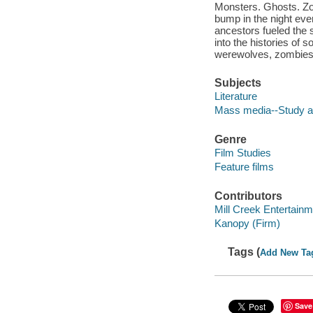
Monsters. Ghosts. Zo
bump in the night eve
ancestors fueled the 
into the histories of 
werewolves, zombies,
Subjects
Literature
Mass media--Study a
Genre
Film Studies
Feature films
Contributors
Mill Creek Entertainm
Kanopy (Firm)
Tags (
Add New Ta
Save