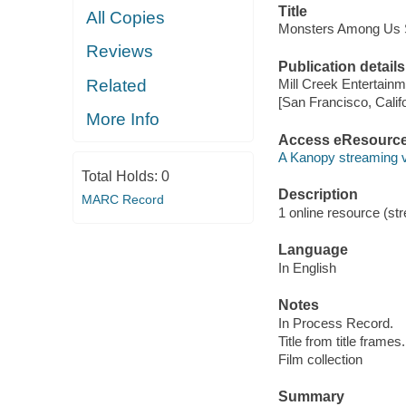
Title
All Copies
Monsters Among Us S
Reviews
Publication details
Related
Mill Creek Entertainm
[San Francisco, Calif
More Info
Access eResourc
A Kanopy streaming 
Total Holds:
0
Description
MARC Record
1 online resource (stre
Language
In English
Notes
In Process Record.
Title from title frames.
Film collection
Summary