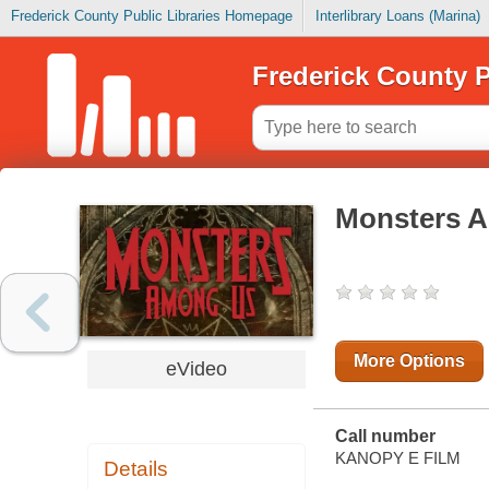
Frederick County Public Libraries Homepage
Interlibrary Loans (Marina)
Frederick County P
Monsters A
More Options
eVideo
Call number
KANOPY E FILM
Details