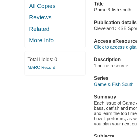
Title
All Copies
Game & fish south.
Reviews
Publication details
Related
Cleveland : KSE Spor
More Info
Access eResourc
Click to access digital 
Total Holds:
0
Description
1 online resource.
MARC Record
Series
Game & Fish South
Summary
Each issue of Game &a
bass, catfish and mor
and learn the top time
how it performs, as w
you plan your next ou
Subjects