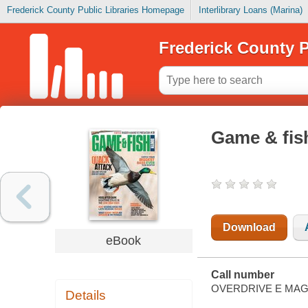
Frederick County Public Libraries Homepage
Interlibrary Loans (Marina)
Frederick County P
Game & fis
Download
eBook
Call number
OVERDRIVE E MAG
Details