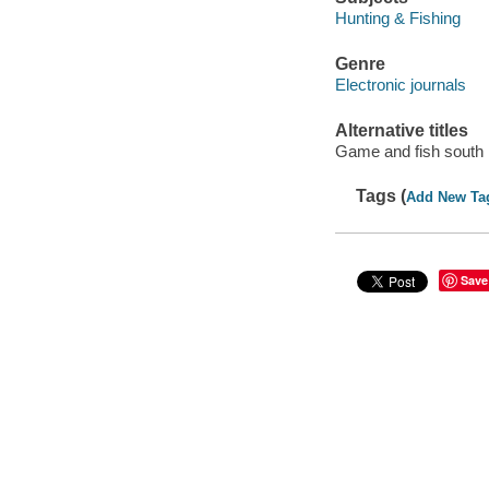
Hunting & Fishing
Genre
Electronic journals
Alternative titles
Game and fish south
Tags (
Add New Ta
Save