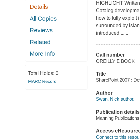
HIGHLIGHT Written 
Details
Catalog developmen
All Copies
how to fully exploi
surrounded by islan
Reviews
introduced ......
Related
More Info
Call number
OREILLY E BOOK
Total Holds:
0
Title
SharePoint 2007 : De
MARC Record
Author
Swan, Nick author.
Publication details
Manning Publications
Access eResourc
Connect to this resou