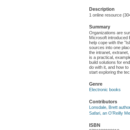
Description
1 online resource (30
Summary
Organizations are sur
Microsoft introduced 
help cope with the "
sources into one plac
the intranet, extrane
is a practical, examp
build solutions for e
do with it, and how t
start exploring the te
Genre
Electronic books
Contributors
Lonsdale, Brett author
Safari, an O'Reilly 
ISBN