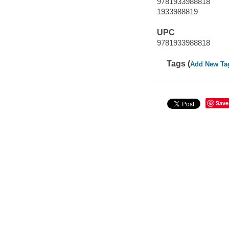
9781933988818
1933988819
UPC
9781933988818
Tags (
Add New Ta
Save