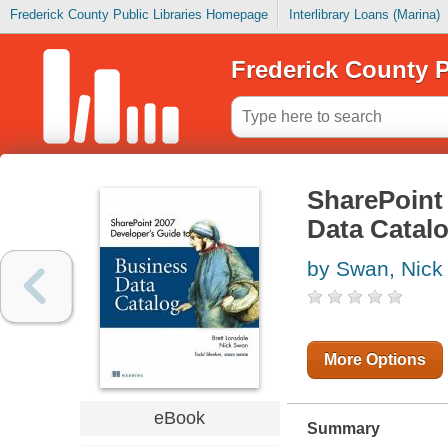
Frederick County Public Libraries Homepage
Interlibrary Loans (Marina)
Frederick County P
SharePoint 
Data Catal
by Swan, Nick
More Options
eBook
Summary