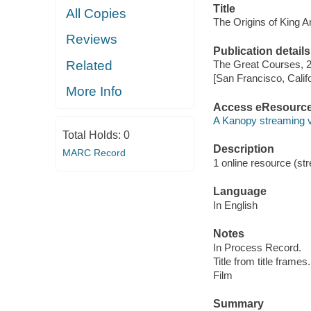
Title
All Copies
The Origins of King Ar
Reviews
Publication details
Related
The Great Courses, 
[San Francisco, Calif
More Info
Access eResourc
A Kanopy streaming 
Total Holds:
0
Description
MARC Record
1 online resource (stre
Language
In English
Notes
In Process Record.
Title from title frames.
Film
Summary