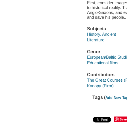
First, consider images
to historical reality.
Anglo-Saxons, and evi
and save his people..
Subjects
History, Ancient
Literature
Genre
European/Baltic Stud
Educational films
Contributors
The Great Courses (
Kanopy (Firm)
Tags (
Add New Ta
Save