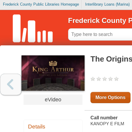
Frederick County Public Libraries Homepage
Interlibrary Loans (Marina)
Frederick County P
The Origins
More Options
eVideo
Call number
KANOPY E FILM
Details