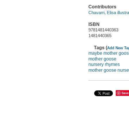
Contributors
Chavarri, Elisa illustra
ISBN
9781481440363
1481440365
Tags (
Add New Ta
maybe mother goos
mother goose
nursery rhymes
mother goose nurse
Save