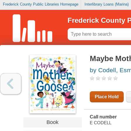
Frederick County Public Libraries Homepage
Interlibrary Loans (Marina)
Frederick County P
Maybe Mot
by Codell, Esm
Place Hold
Call number
Book
E CODELL