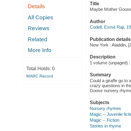
Title
Details
Maybe Mother Goose / 
All Copies
Author
Codell, Esmé Raji, 19
Reviews
Related
Publication details
New York : Aladdin, [
More Info
Description
1 volume (unpaged) : c
Total Holds:
0
Summary
MARC Record
Could a giraffe go to 
crazy questions in th
Goose nursery rhym
Subjects
Nursery rhymes
Magic -- Juvenile fict
Magic -- Fiction
Stories in rhyme