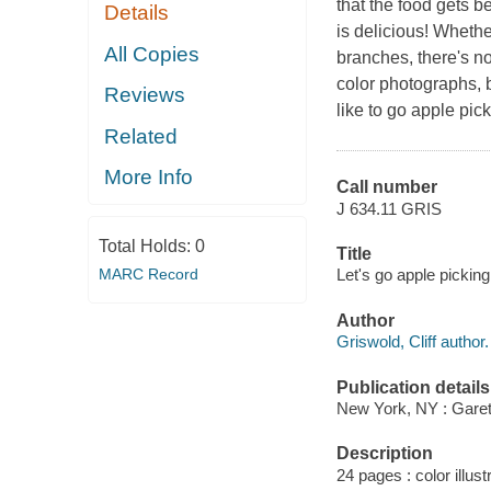
that the food gets be
Details
is delicious! Whethe
All Copies
branches, there's no
color photographs, 
Reviews
like to go apple pic
Related
More Info
Call number
J 634.11 GRIS
Total Holds:
0
Title
MARC Record
Let's go apple picking!
Author
Griswold, Cliff author.
Publication details
New York, NY : Garet
Description
24 pages : color illust