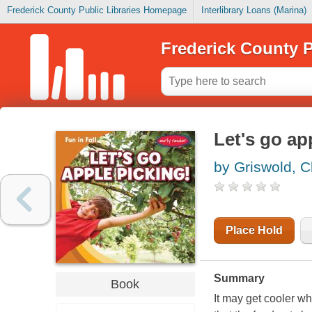
Frederick County Public Libraries Homepage
Interlibrary Loans (Marina)
Frederick County P
Let's go ap
by Griswold, Cl
Place Hold
Summary
Book
It may get cooler w