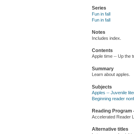
Series
Fun in fall
Fun in fall
Notes
Includes index.
Contents
Apple time -- Up the tr
Summary
Learn about apples.
Subjects
Apples -- Juvenile lite
Beginning reader nonf
Reading Program - 
Accelerated Reader 
Alternative titles