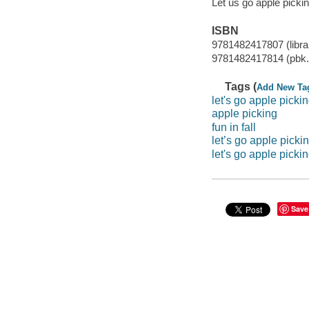
Let us go apple pickin
ISBN
9781482417807 (librar
9781482417814 (pbk.
Tags (
Add New Ta
let's go apple picki
apple picking
fun in fall
let’s go apple picki
let's go apple pickin
Save