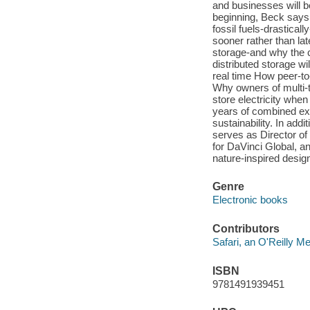
and businesses will be
beginning, Beck says,
fossil fuels-drastical
sooner rather than lat
storage-and why the 
distributed storage w
real time How peer-t
Why owners of multi-t
store electricity wh
years of combined ex
sustainability. In add
serves as Director of
for DaVinci Global, an
nature-inspired design
Genre
Electronic books
Contributors
Safari, an O'Reilly 
ISBN
9781491939451