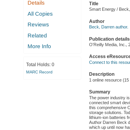
Details
Title
Smart Energy / Beck,
All Copies
Author
Reviews
Beck, Darren author.
Related
Publication details
O'Reilly Media, Inc., 
More Info
Access eResourc
Connect to this resou
Total Holds:
0
MARC Record
Description
1 online resource (15
Summary
The power industry is
connected smart devic
this comprehensive O'
storage solutions. Tod
lithium-ion batteries
Author Darren Beck d
which up until now ha