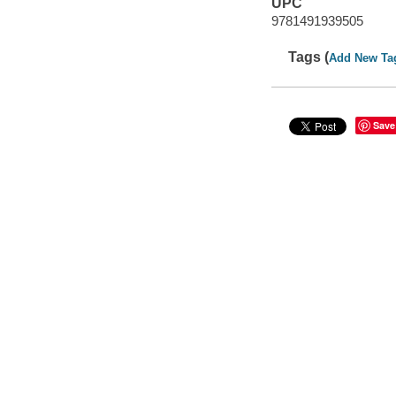
UPC
9781491939505
Tags (
Add New Ta
Save