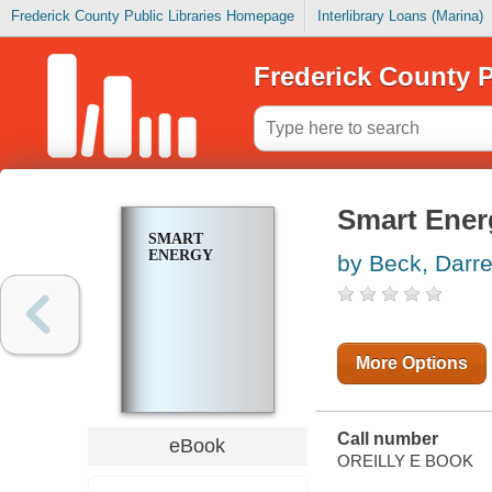
Frederick County Public Libraries Homepage
Interlibrary Loans (Marina)
Frederick County P
Smart Ener
SMART
ENERGY
by Beck, Darr
More Options
Call number
eBook
OREILLY E BOOK