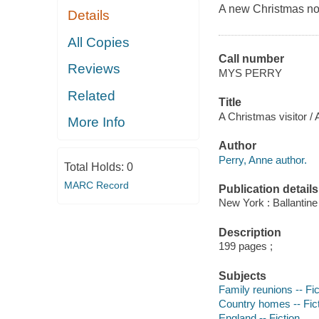
A new Christmas nov
Details
All Copies
Call number
Reviews
MYS PERRY
Related
Title
A Christmas visitor /
More Info
Author
Perry, Anne author.
Total Holds:
0
MARC Record
Publication details
New York : Ballantin
Description
199 pages ;
Subjects
Family reunions -- Fic
Country homes -- Fic
England -- Fiction