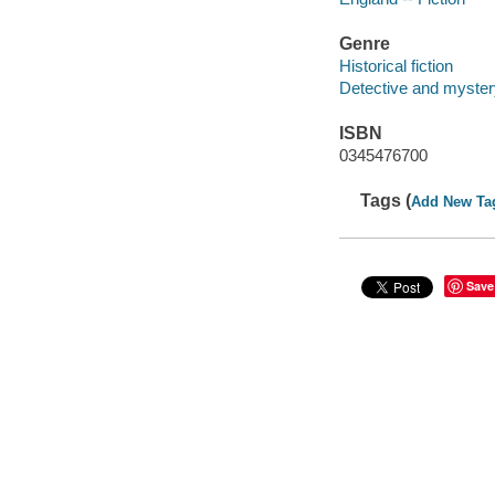
Genre
Historical fiction
Detective and mystery
ISBN
0345476700
Tags (
Add New Ta
Save