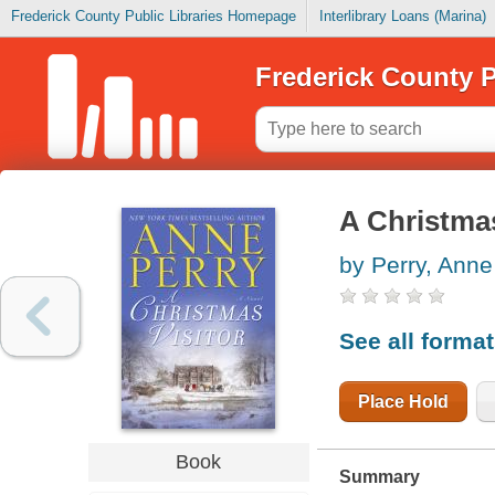
Frederick County Public Libraries Homepage
Interlibrary Loans (Marina)
Frederick County P
A Christmas
by Perry, Anne
See all forma
Place Hold
Book
Summary