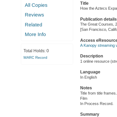
Title
All Copies
How the Aztecs Expa
Reviews
Publication details
Related
The Great Courses, 
[San Francisco, Calif
More Info
Access eResourc
A Kanopy streaming 
Total Holds:
0
Description
MARC Record
1 online resource (stre
Language
In English
Notes
Title from title frames.
Film
In Process Record.
Summary