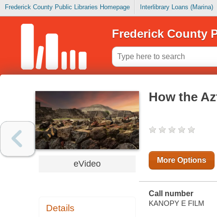
Frederick County Public Libraries Homepage
Interlibrary Loans (Marina)
Frederick County P
How the Az
More Options
eVideo
Call number
KANOPY E FILM
Details