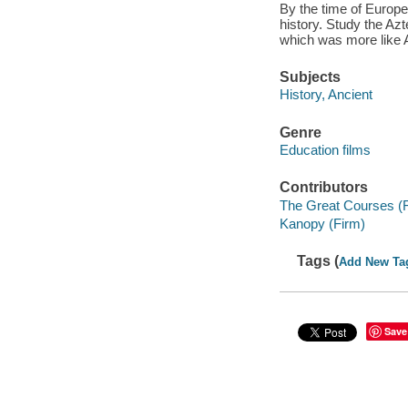
By the time of Europ
history. Study the Az
which was more like 
Subjects
History, Ancient
Genre
Education films
Contributors
The Great Courses (
Kanopy (Firm)
Tags (
Add New Ta
Save