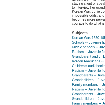
staying silent or spe
to interview her grand
Korean War. Junie co
impossible odds, and
becomes more pervasiv
courage to do what is 
Subjects
Korean War, 1950-1953
Schools -- Juvenile fi
Middle schools -- Juve
Racism -- Juvenile fic
Grandparent and child 
Korean Americans -- J
Children's audiobook
Racism -- Juvenile fic
Grandparents -- Juveni
Grandchildren -- Juven
Family members -- Juv
Racism -- Juvenile fic
Grandparents -- Juveni
Grandchildren -- Juven
Family members -- Juv