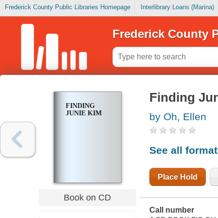
Frederick County Public Libraries Homepage
Interlibrary Loans (Marina)
Frederick County P
Finding Ju
FINDING
JUNIE KIM
by Oh, Ellen
See all forma
Place Hold
Book on CD
Call number