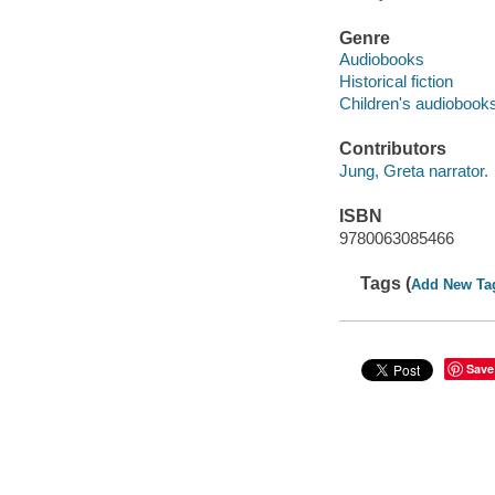
Genre
Audiobooks
Historical fiction
Children's audiobook
Contributors
Jung, Greta narrator.
ISBN
9780063085466
Tags (
Add New Ta
Save