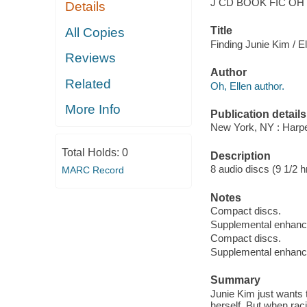
J CD BOOK FIC OH
Details
Title
All Copies
Finding Junie Kim / E
Reviews
Author
Related
Oh, Ellen author.
More Info
Publication details
New York, NY : Harpe
Total Holds:
0
Description
8 audio discs (9 1/2 hr
MARC Record
Notes
Compact discs.
Supplemental enhan
Compact discs.
Supplemental enhan
Summary
Junie Kim just wants t
herself. But when rac