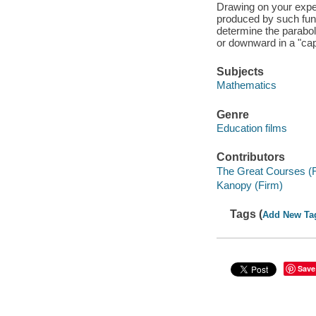
Drawing on your exper
produced by such func
determine the parabol
or downward in a "cap
Subjects
Mathematics
Genre
Education films
Contributors
The Great Courses (
Kanopy (Firm)
Tags (
Add New Ta
Save