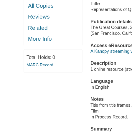
Title
All Copies
Representations of Q
Reviews
Publication details
Related
The Great Courses, 
[San Francisco, Calif
More Info
Access eResourc
A Kanopy streaming 
Total Holds:
0
Description
MARC Record
1 online resource (stre
Language
In English
Notes
Title from title frames.
Film
In Process Record.
Summary