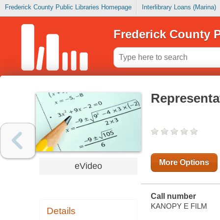
Frederick County Public Libraries Homepage
Interlibrary Loans (Marina)
Frederick County P
Representa
More Options
eVideo
Call number
KANOPY E FILM
Details