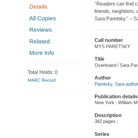
"Readers can find co
Details
friends, neighbors, 
All Copies
Sara Paretsky." -- 
Reviews
Call number
Related
MYS PARETSKY
More Info
Title
Overboard / Sara Par
Total Holds:
0
Author
MARC Record
Paretsky, Sara author
Publication details
New York : William M
Description
382 pages ;
Series