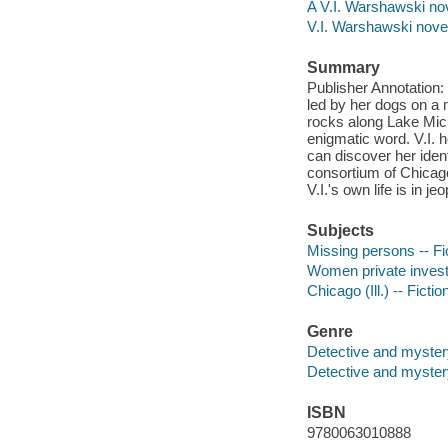
A V.I. Warshawski no
V.I. Warshawski nove
Summary
Publisher Annotation:
led by her dogs on a 
rocks along Lake Mich
enigmatic word. V.I. h
can discover her ident
consortium of Chicago
V.I.'s own life is in 
Subjects
Missing persons -- Fi
Women private investig
Chicago (Ill.) -- Fictio
Genre
Detective and myster
Detective and mystery
ISBN
9780063010888