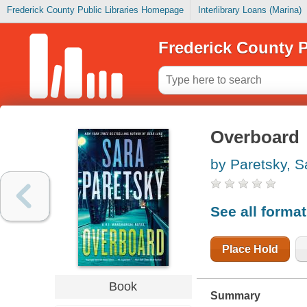
Frederick County Public Libraries Homepage
Interlibrary Loans (Marina)
Frederick County P
Overboard
by Paretsky, S
See all forma
Place Hold
Book
Summary