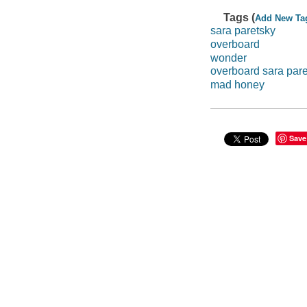
Tags (
Add New Ta
sara paretsky
overboard
wonder
overboard sara par
mad honey
Save