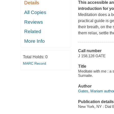
Details
This accessible an
introduction for y
All Copies
Meditation does a b
practical guide is g
Reviews
their breath, on the
Related
them relax, settle t
More Info
Call number
J 158.128 GATE
Total Holds:
0
MARC Record
Title
Meditate with me : a 
Surnaite.
Author
Gates, Mariam author
Publication details
New York, NY : Dial 