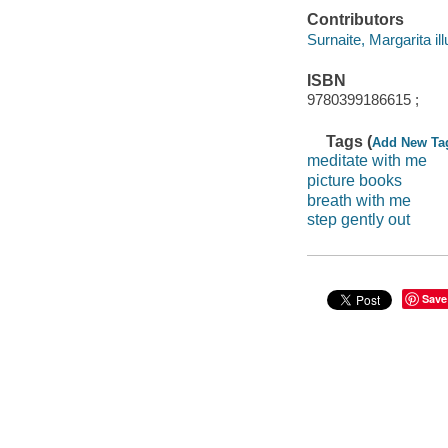
Contributors
Surnaite, Margarita ill
ISBN
9780399186615 ;
Tags (
Add New Ta
meditate with me
picture books
breath with me
step gently out
Save