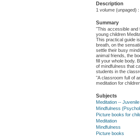
Description
1 volume (unpaged) : c
Summary
"This accessible and f
young children Medita
This practical guide is
breath, on the sensat
settle their busy mind
animal friends, the bo
fill your whole body. 
of mindfulness that c
students in the class
"A classroom full of a
meditation for childre
Subjects
Meditation -- Juvenile 
Mindfulness (Psycholo
Picture books for chil
Meditation
Mindfulness
Picture books