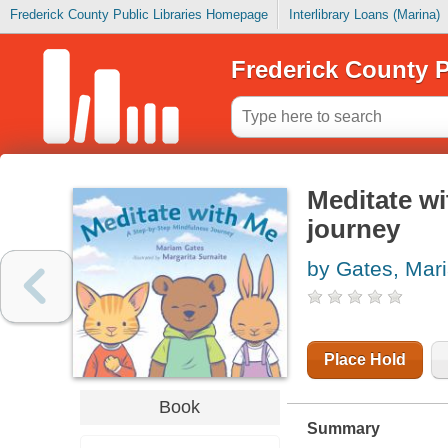
Frederick County Public Libraries Homepage
Interlibrary Loans (Marina)
Frederick County P
Meditate wi
journey
by Gates, Mar
Place Hold
Book
Summary