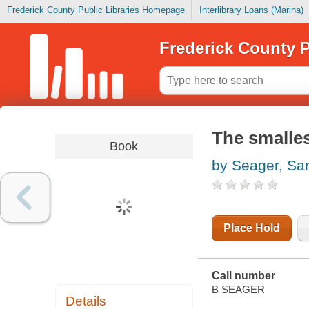
Frederick County Public Libraries Homepage
Interlibrary Loans (Marina)
Frederick County P
The smalles
Book
by Seager, Sa
Place Hold
Call number
B SEAGER
Details