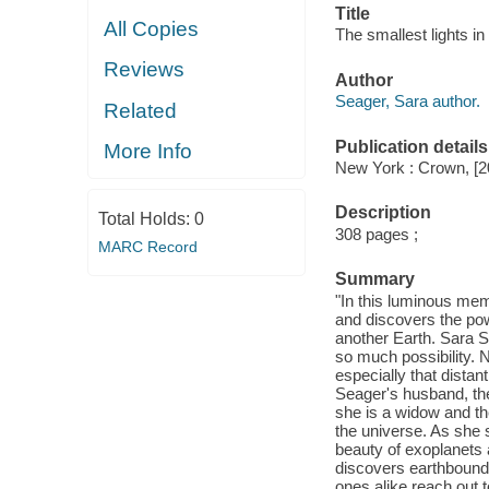
Title
All Copies
The smallest lights i
Reviews
Author
Seager, Sara author.
Related
Publication details
More Info
New York : Crown, [2
Description
Total Holds:
0
308 pages ;
MARC Record
Summary
"In this luminous mem
and discovers the pow
another Earth. Sara S
so much possibility. 
especially that distan
Seager's husband, the
she is a widow and the
the universe. As she s
beauty of exoplanets 
discovers earthbound 
ones alike reach out 