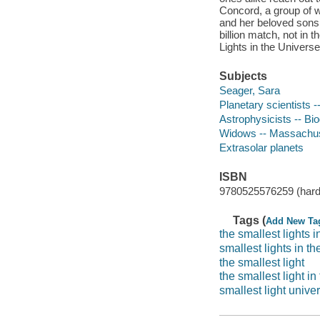
Concord, a group of 
and her beloved sons,
billion match, not in 
Lights in the Universe 
Subjects
Seager, Sara
Planetary scientists 
Astrophysicists -- Bi
Widows -- Massachuse
Extrasolar planets
ISBN
9780525576259 (hard
Tags (
Add New Ta
the smallest lights i
smallest lights in t
the smallest light
the smallest light in
smallest light unive