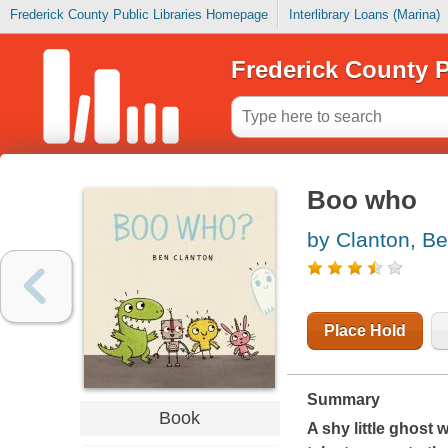
Frederick County Public Libraries Homepage
Interlibrary Loans (Marina)
Frederick County P
Boo who
by Clanton, B
Place Hold
Summary
Book
A shy little ghost w