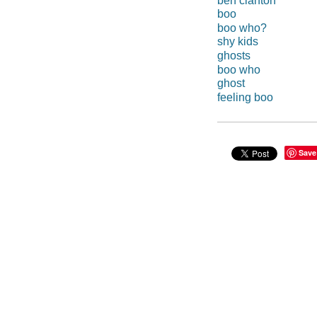
ben clanton
boo
boo who?
shy kids
ghosts
boo who
ghost
feeling boo
Save