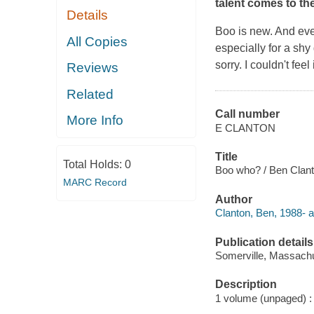
talent comes to the
Details
Boo is new. And even
All Copies
especially for a sh
sorry. I couldn't fee
Reviews
Related
Call number
More Info
E CLANTON
Title
Total Holds:
0
Boo who? / Ben Clant
MARC Record
Author
Clanton, Ben, 1988- aut
Publication details
Somerville, Massachu
Description
1 volume (unpaged) : i