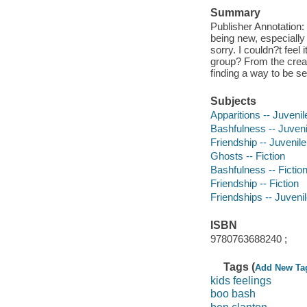
Summary
Publisher Annotation:
being new, especially
sorry. I couldn?t feel 
group? From the creat
finding a way to be se
Subjects
Apparitions -- Juvenile
Bashfulness -- Juvenil
Friendship -- Juvenile 
Ghosts -- Fiction
Bashfulness -- Fictio
Friendship -- Fiction
Friendships -- Juvenile
ISBN
9780763688240 ;
Tags (
Add New Ta
kids feelings
boo bash