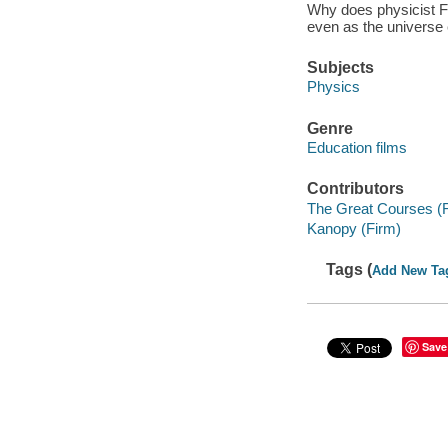
Why does physicist Fre
even as the universe
Subjects
Physics
Genre
Education films
Contributors
The Great Courses (
Kanopy (Firm)
Tags (
Add New Ta
Save