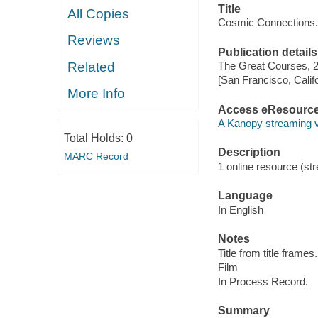
Title
All Copies
Cosmic Connections.
Reviews
Publication details
Related
The Great Courses, 
[San Francisco, Calif
More Info
Access eResourc
A Kanopy streaming 
Total Holds:
0
Description
MARC Record
1 online resource (stre
Language
In English
Notes
Title from title frames.
Film
In Process Record.
Summary