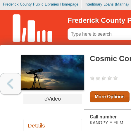
Frederick County Public Libraries Homepage
Interlibrary Loans (Marina)
Frederick County P
Cosmic Co
More Options
eVideo
Call number
KANOPY E FILM
Details