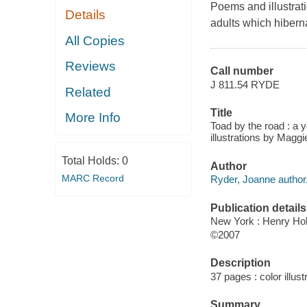
Poems and illustratio
Details
adults which hiberna
All Copies
Reviews
Call number
J 811.54 RYDE
Related
Title
More Info
Toad by the road : a 
illustrations by Magg
Total Holds:
0
Author
MARC Record
Ryder, Joanne author
Publication details
New York : Henry Hol
©2007
Description
37 pages : color illust
Summary