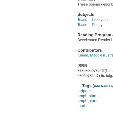
These poems describes
Subjects
Toads -- Life cycles -
Toads -- Poetry
Reading Program - 
Accelerated Reader 
Contributors
Kneen, Maggie illustrat
ISBN
9780805073546 (lib. b
080507354X (lib. bdg. 
Tags (
Add New Ta
tadpole
amphibian
amphibians
toad