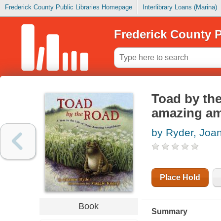
Frederick County Public Libraries Homepage
Interlibrary Loans (Marina)
Frederick County P
Toad by the 
amazing am
by Ryder, Joa
Place Hold
Book
Summary