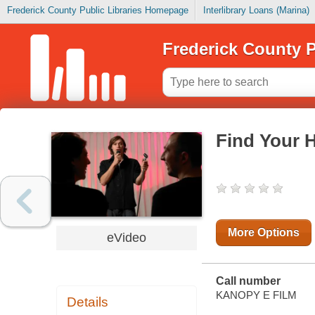
Frederick County Public Libraries Homepage
Interlibrary Loans (Marina)
Frederick County P
Find Your 
More Options
eVideo
Call number
KANOPY E FILM
Details