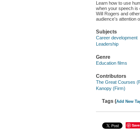
Learn how to use hum
when your speech is 
Will Rogers and other
audience's attention o
Subjects
Career development
Leadership
Genre
Education films
Contributors
The Great Courses (
Kanopy (Firm)
Tags (
Add New Ta
Save