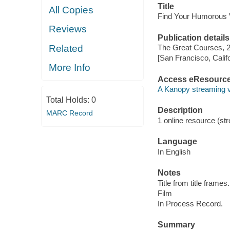
Title
All Copies
Find Your Humorous 
Reviews
Publication details
Related
The Great Courses, 
[San Francisco, Calif
More Info
Access eResourc
A Kanopy streaming 
Total Holds:
0
Description
MARC Record
1 online resource (stre
Language
In English
Notes
Title from title frames.
Film
In Process Record.
Summary