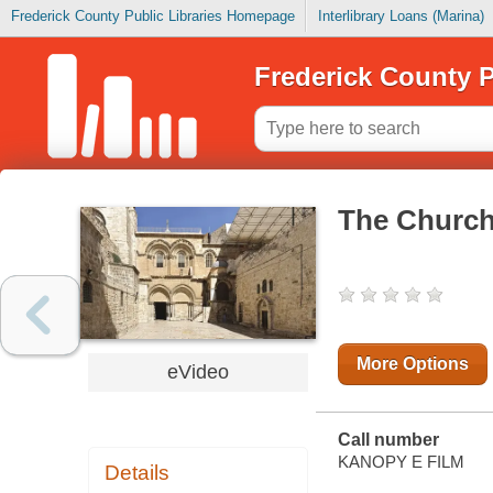
Frederick County Public Libraries Homepage
Interlibrary Loans (Marina)
Frederick County P
The Church
More Options
eVideo
Call number
KANOPY E FILM
Details