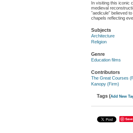
In visiting this iconic
medieval reconstructi
"aedicule" believed to
chapels reflecting eve
Subjects
Architecture
Religion
Genre
Education films
Contributors
The Great Courses (
Kanopy (Firm)
Tags (
Add New Ta
Save