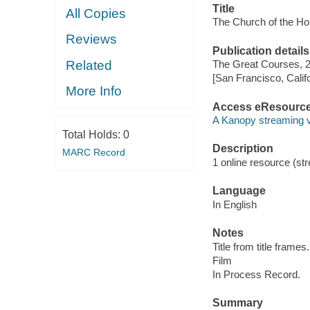
Title
All Copies
The Church of the Ho
Reviews
Publication details
Related
The Great Courses, 
[San Francisco, Calif
More Info
Access eResourc
A Kanopy streaming 
Total Holds:
0
Description
MARC Record
1 online resource (stre
Language
In English
Notes
Title from title frames.
Film
In Process Record.
Summary