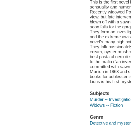
This is the first nove
sensuality and humor.
Recently widowed Poldi
view, but fate interv
blown off with a sawn
soon falls for the g
They form an investig
and the extreme awkwa
novel's many high poin
They talk passionatel
cream, oyster mushro
best pasta al nero di s
to the mafia ("an inv
committed with sawn-o
Munich in 1963 and st
books for adolescents
Lions is his first myst
Subjects
Murder -- Investigation
Widows -- Fiction
Genre
Detective and mystery