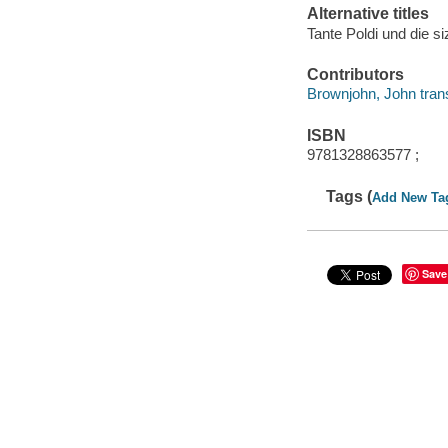
Alternative titles
Tante Poldi und die si
Contributors
Brownjohn, John trans
ISBN
9781328863577 ;
Tags (
Add New Ta
Save