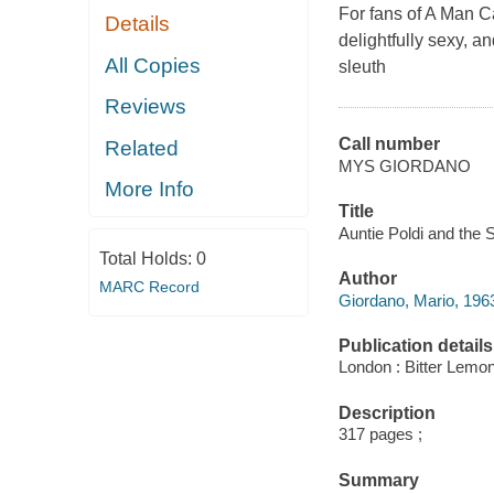
For fans of
A Man C
Details
delightfully sexy, a
All Copies
sleuth
Reviews
Call number
Related
MYS GIORDANO
More Info
Title
Auntie Poldi and the S
Total Holds:
0
Author
MARC Record
Giordano, Mario, 1963
Publication details
London : Bitter Lemo
Description
317 pages ;
Summary