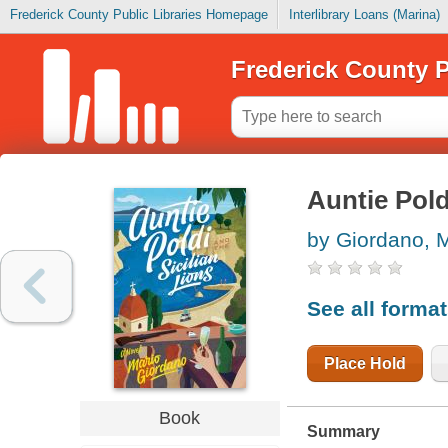
Frederick County Public Libraries Homepage
Interlibrary Loans (Marina)
Frederick County P
Auntie Pold
by Giordano, 
See all forma
Place Hold
Book
Summary