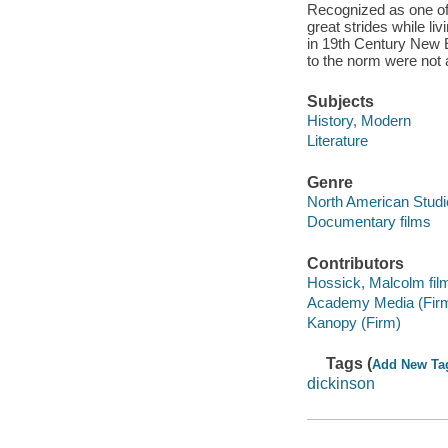
Recognized as one of
great strides while li
in 19th Century New 
to the norm were not 
Subjects
History, Modern
Literature
Genre
North American Studi
Documentary films
Contributors
Hossick, Malcolm fil
Academy Media (Fir
Kanopy (Firm)
Tags (
Add New Ta
dickinson