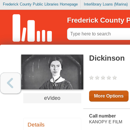
Frederick County Public Libraries Homepage
Interlibrary Loans (Marina)
Frederick County P
Dickinson
More Options
eVideo
Call number
KANOPY E FILM
Details