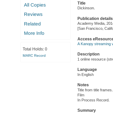
Title
All Copies
Dickinson.
Reviews
Publication details
Related
Academy Media, 201
[San Francisco, Calif
More Info
Access eResourc
A Kanopy streaming 
Total Holds:
0
Description
MARC Record
1 online resource (stre
Language
In English
Notes
Title from title frames.
Film
In Process Record.
Summary