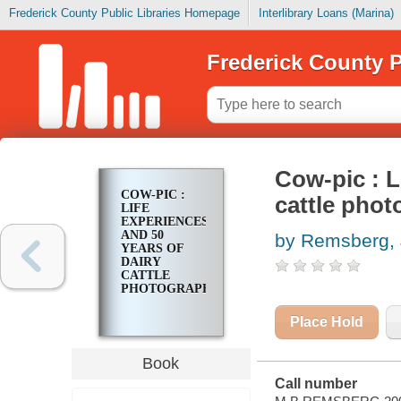
Frederick County Public Libraries Homepage
Interlibrary Loans (Marina)
Frederick County P
Cow-pic : L
COW-PIC :
cattle pho
LIFE
EXPERIENCES
AND 50
by Remsberg, 
YEARS OF
DAIRY
CATTLE
PHOTOGRAPHY
Place Hold
Book
Call number