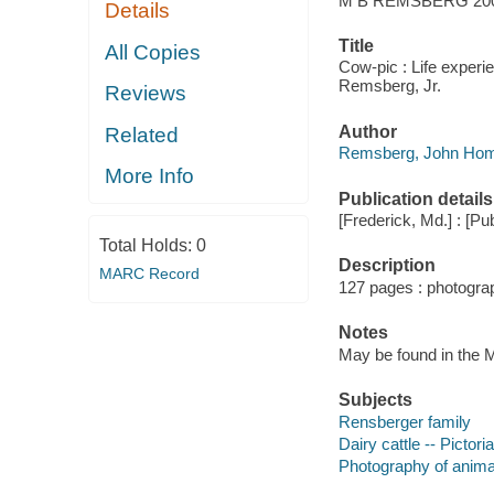
M B REMSBERG 20
Details
Title
All Copies
Cow-pic : Life experi
Remsberg, Jr.
Reviews
Author
Related
Remsberg, John Homer
More Info
Publication details
[Frederick, Md.] : [Pub
Total Holds:
0
Description
MARC Record
127 pages : photogra
Notes
May be found in the M
Subjects
Rensberger family
Dairy cattle -- Pictori
Photography of anima