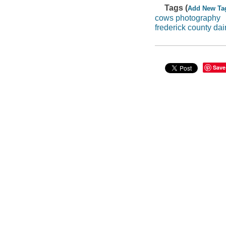
Tags (
Add New Ta
cows photography
frederick county dai
Save