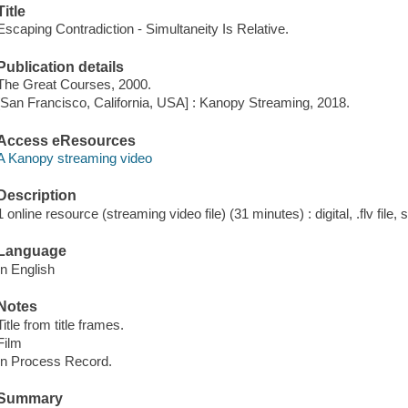
Title
Escaping Contradiction - Simultaneity Is Relative.
Publication details
The Great Courses, 2000.
[San Francisco, California, USA] : Kanopy Streaming, 2018.
Access eResources
A Kanopy streaming video
Description
1 online resource (streaming video file) (31 minutes) : digital, .flv file,
Language
In English
Notes
Title from title frames.
Film
In Process Record.
Summary