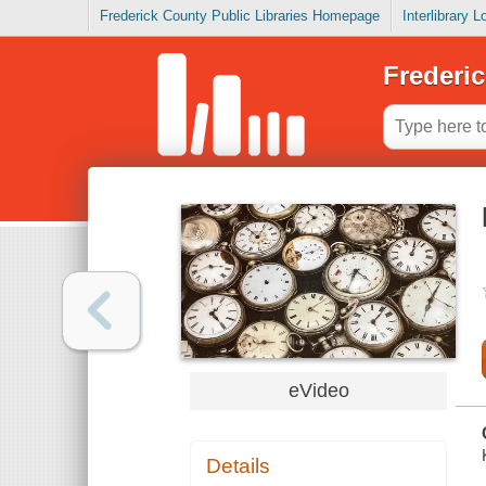
Frederick County Public Libraries Homepage
Interlibrary 
Frederic
eVideo
Details