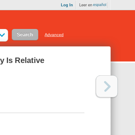
Log In
Leer en
español
Advanced
y Is Relative