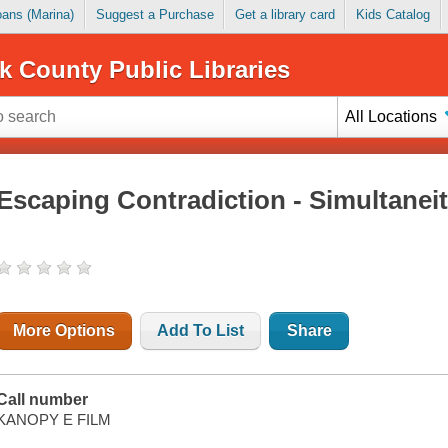
Loans (Marina)
Suggest a Purchase
Get a library card
Kids Catalog
k County Public Libraries
All Locations
Escaping Contradiction - Simultaneit
More Options
Add To List
Share
Call number
KANOPY E FILM