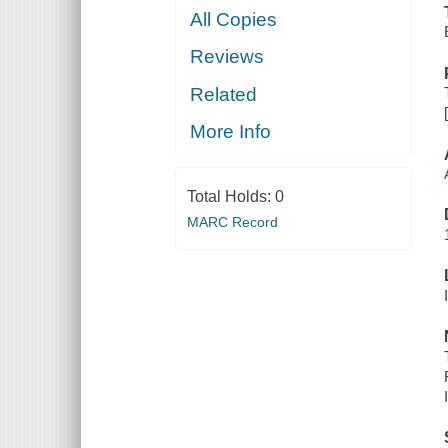
All Copies
Reviews
Related
More Info
Total Holds:
0
MARC Record