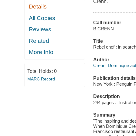
Crenn.
Details
All Copies
Call number
B CRENN
Reviews
Related
Title
Rebel chef : in sear
More Info
Author
Crenn, Dominique aut
Total Holds:
0
Publication details
MARC Record
New York : Penguin P
Description
244 pages : illustratio
Summary
"The inspiring and d
When Dominique Crenn
Francisco restaurant 