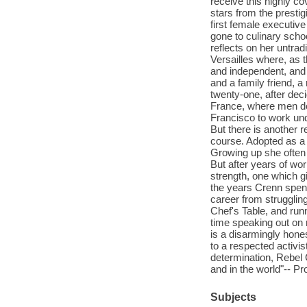
receive this highly co
stars from the presti
first female executiv
gone to culinary scho
reflects on her untrad
Versailles where, as 
and independent, and 
and a family friend, a
twenty-one, after dec
France, where men do
Francisco to work und
But there is another 
course. Adopted as a t
Growing up she often 
But after years of wor
strength, one which g
the years Crenn spent
career from strugglin
Chef's Table, and run
time speaking out on 
is a disarmingly hone
to a respected activis
determination, Rebel 
and in the world"-- Pr
Subjects