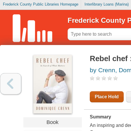
Frederick County Public Libraries Homepage
Interlibrary Loans (Marina)
Frederick County P
Rebel chef 
by Crenn, Dom
Place Hold
Summary
Book
An inspiring and de