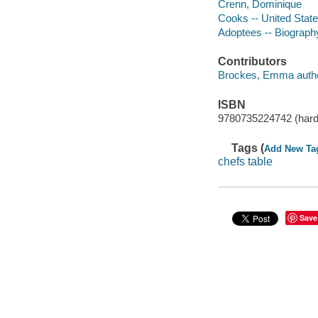
Crenn, Dominique
Cooks -- United State
Adoptees -- Biograph
Contributors
Brockes, Emma autho
ISBN
9780735224742 (hard
Tags (
Add New Ta
chefs table
Save