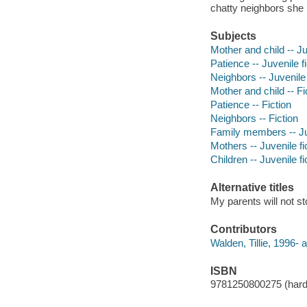
chatty neighbors she 
Subjects
Mother and child -- Ju
Patience -- Juvenile fi
Neighbors -- Juvenile 
Mother and child -- Fi
Patience -- Fiction
Neighbors -- Fiction
Family members -- Juv
Mothers -- Juvenile fi
Children -- Juvenile fi
Alternative titles
My parents will not st
Contributors
Walden, Tillie, 1996- au
ISBN
9781250800275 (har