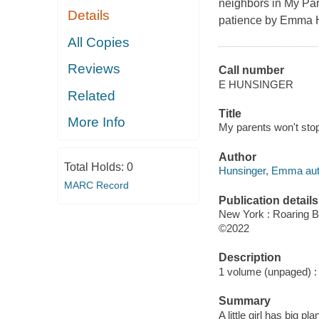
neighbors in
My Par
Details
patience by Emma H
All Copies
Reviews
Call number
E HUNSINGER
Related
Title
More Info
My parents won't stop
Author
Total Holds:
0
Hunsinger, Emma autho
MARC Record
Publication details
New York : Roaring B
©2022
Description
1 volume (unpaged) : c
Summary
A little girl has big 