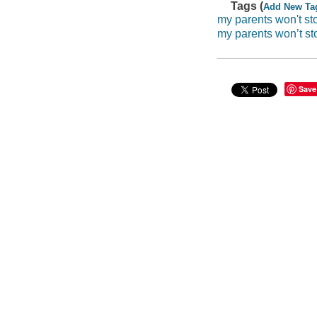
Tags (
Add New Ta
my parents won't sto
my parents won’t st
Save