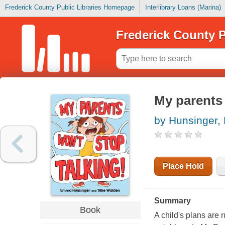
Frederick County Public Libraries Homepage
Interlibrary Loans (Marina)
Frederick County P
My parents 
by Hunsinger
Place Hold
Summary
Book
A child's plans are 