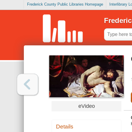
Frederick County Public Libraries Homepage
Interlibrary 
Frederic
eVideo
Details