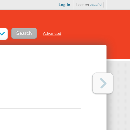
Log In
Leer en
español
Advanced