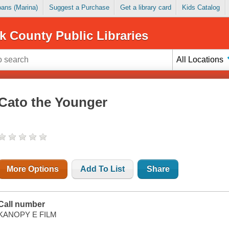
Loans (Marina)
Suggest a Purchase
Get a library card
Kids Catalog
k County Public Libraries
All Locations
Cato the Younger
More Options
Add To List
Share
Call number
KANOPY E FILM