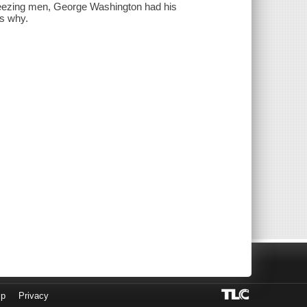
 freezing men, George Washington had his
ns why.
lp
Privacy