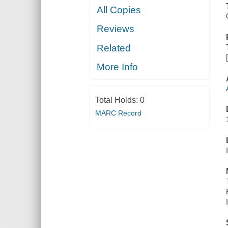
All Copies
Reviews
Related
More Info
Total Holds:
0
MARC Record