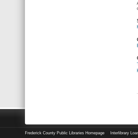
Frederick County Public Libraries Homepage
Interlibrary Loa