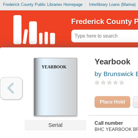
Frederick County Public Libraries Homepage
Interlibrary Loans (Marina)
Frederick County P
Yearbook
YEARBOOK
by Brunswick 
Place Hold
Call number
Serial
BHC YEARBOOK B