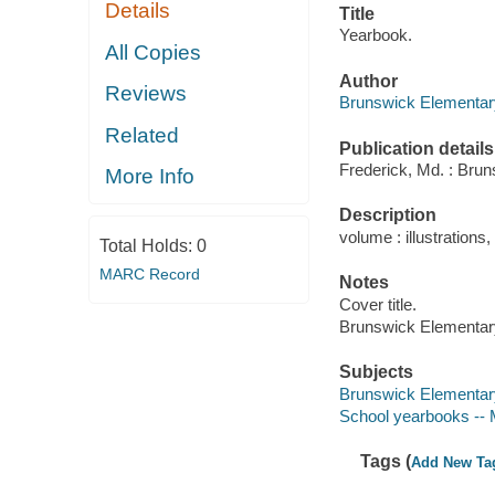
Details
Title
Yearbook.
All Copies
Author
Reviews
Brunswick Elementar
Related
Publication details
Frederick, Md. : Brun
More Info
Description
volume : illustrations, 
Total Holds:
0
MARC Record
Notes
Cover title.
Brunswick Elementar
Subjects
Brunswick Elementary
School yearbooks -- 
Tags (
Add New Ta