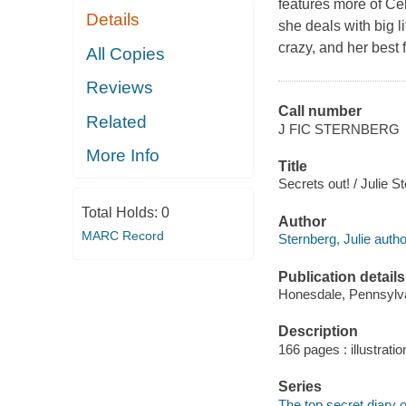
features more of Cel
Details
she deals with big 
crazy, and her best f
All Copies
Reviews
Call number
Related
J FIC STERNBERG
More Info
Title
Secrets out! / Julie S
Total Holds:
0
Author
MARC Record
Sternberg, Julie autho
Publication details
Honesdale, Pennsylvan
Description
166 pages : illustratio
Series
The top secret diary o