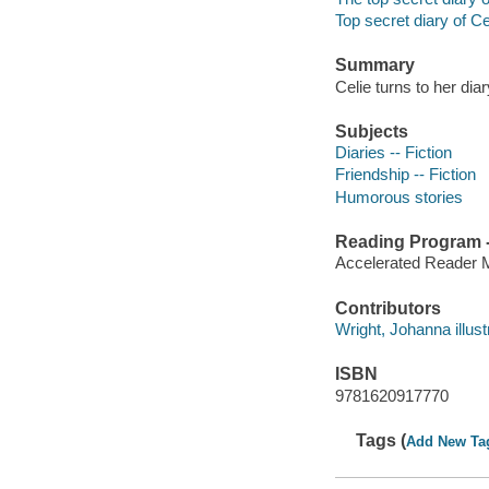
Top secret diary of Ce
Summary
Celie turns to her dia
Subjects
Diaries -- Fiction
Friendship -- Fiction
Humorous stories
Reading Program - 
Accelerated Reader 
Contributors
Wright, Johanna illust
ISBN
9781620917770
Tags (
Add New Ta