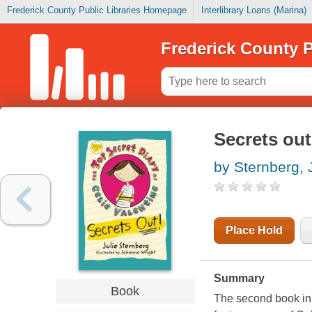
Frederick County Public Libraries Homepage
Interlibrary Loans (Marina)
Frederick County P
Secrets out
by Sternberg, 
Place Hold
Summary
Book
The second book in 