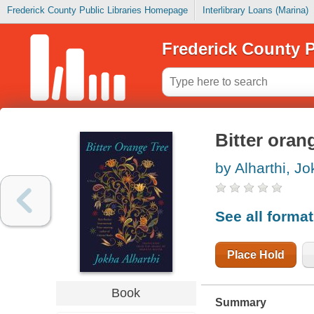
Frederick County Public Libraries Homepage
Interlibrary Loans (Marina)
Frederick County P
Bitter oran
by Alharthi, J
See all forma
Place Hold
Book
Summary