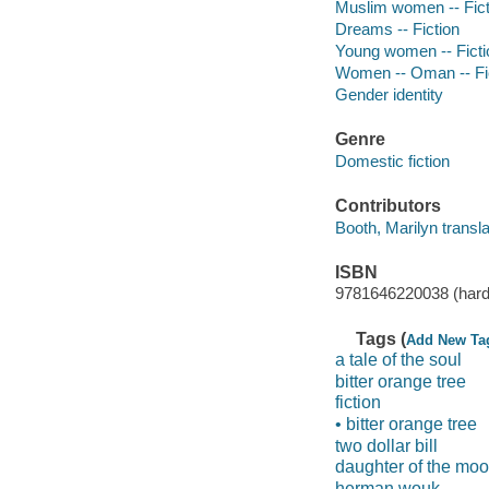
Muslim women -- Fict
Dreams -- Fiction
Young women -- Ficti
Women -- Oman -- Fi
Gender identity
Genre
Domestic fiction
Contributors
Booth, Marilyn transla
ISBN
9781646220038 (hard
Tags (
Add New Ta
a tale of the soul
bitter orange tree
fiction
• bitter orange tree
two dollar bill
daughter of the mo
herman wouk