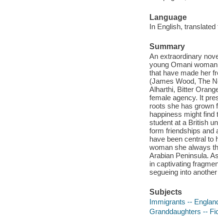
Language
In English, translated
Summary
An extraordinary nove
young Omani woman as s
that have made her f
(James Wood, The New
Alharthi, Bitter Orang
female agency. It pre
roots she has grown 
happiness might find 
student at a British u
form friendships and a
have been central to h
woman she always tho
Arabian Peninsula. As
in captivating fragmen
segueing into anothe
Subjects
Immigrants -- England
Granddaughters -- Fic