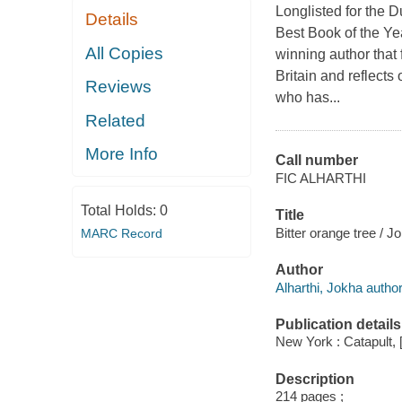
Longlisted for the 
Details
Best Book of the Ye
All Copies
winning author that
Britain and reflects
Reviews
who has...
Related
More Info
Call number
FIC ALHARTHI
Total Holds:
0
Title
Bitter orange tree / J
MARC Record
Author
Alharthi, Jokha author
Publication details
New York : Catapult, 
Description
214 pages ;