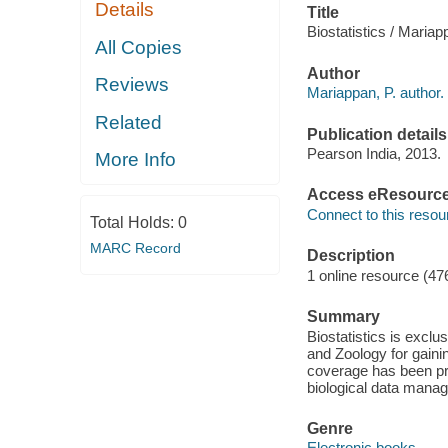
Details
Title
Biostatistics / Mariap
All Copies
Author
Reviews
Mariappan, P. author.
Related
Publication details
Pearson India, 2013.
More Info
Access eResourc
Connect to this resou
Total Holds:
0
MARC Record
Description
1 online resource (47
Summary
Biostatistics is excl
and Zoology for gaini
coverage has been pro
biological data mana
Genre
Electronic books