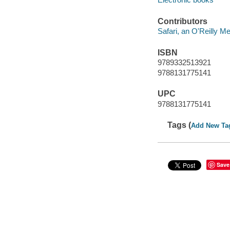
Contributors
Safari, an O'Reilly 
ISBN
9789332513921
9788131775141
UPC
9788131775141
Tags (
Add New Ta
Save