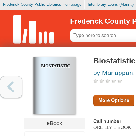
Frederick County Public Libraries Homepage
Interlibrary Loans (Marina)
Frederick County P
Biostatisti
BIOSTATISTICS
by Mariappan, 
More Options
Call number
eBook
OREILLY E BOOK